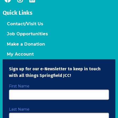
Quick Links
Contact/Visit Us
Job Opportunities
Make a Donation
My Account
Sign up for our e-Newsletter to keep in touch
with all things Springfield JCC!
First Name
Last Name