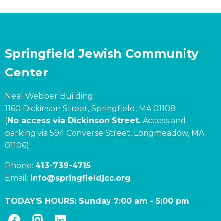
Springfield Jewish Community
Center
Neal Webber Building
1160 Dickinson Street, Springfield, MA 01108
(
No access via Dickinson Street.
Access and
parking via 594 Converse Street, Longmeadow, MA
01106)
Phone:
413-739-4715
Email:
info@springfieldjcc.org
TODAY'S HOURS:
Sunday 7:00 am
-
5:00 pm