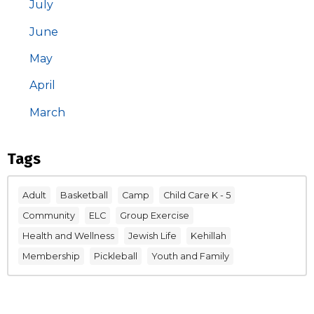
July
June
May
April
March
Tags
Adult
Basketball
Camp
Child Care K - 5
Community
ELC
Group Exercise
Health and Wellness
Jewish Life
Kehillah
Membership
Pickleball
Youth and Family