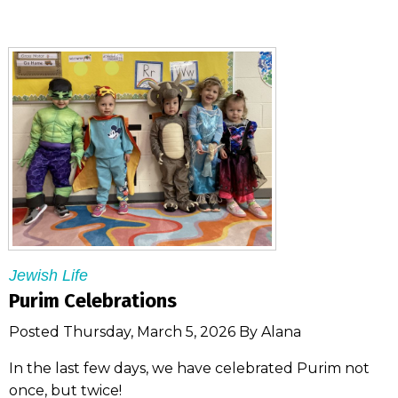
Jewish Life
Purim Celebrations
Posted Thursday, March 5, 2026 By Alana
In the last few days, we have celebrated Purim not
once, but twice!