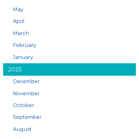
May
April
March
February
January
2025
December
November
October
September
August