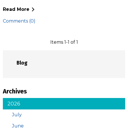
Read More
Comments (0)
Items 1-1 of 1
Blog
Archives
2026
July
June