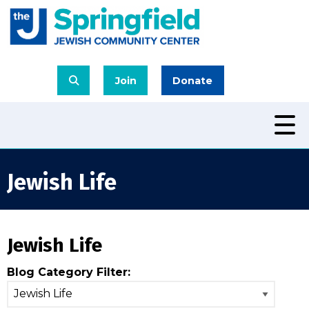
Join
Donate
Jewish Life
Jewish Life
Blog Category Filter: