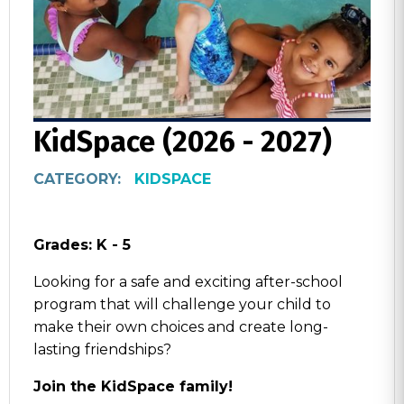
KidSpace (2026 - 2027)
CATEGORY:
KIDSPACE
Grades: K - 5
Looking for a safe and exciting after-school
program that will challenge your child to
make their own choices and create long-
lasting friendships?
Join the KidSpace family!