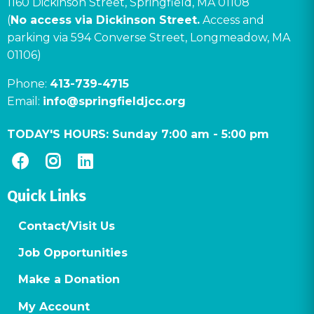
1160 Dickinson Street, Springfield, MA 01108
(
No access via Dickinson Street.
Access and
parking via 594 Converse Street, Longmeadow, MA
01106)
Phone:
413-739-4715
Email:
info@springfieldjcc.org
TODAY'S HOURS:
Sunday 7:00 am
-
5:00 pm
Quick Links
Contact/Visit Us
Job Opportunities
Make a Donation
My Account