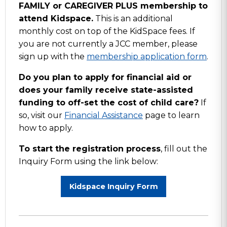
FAMILY or CAREGIVER PLUS membership to
attend Kidspace.
This is an additional
monthly cost on top of the KidSpace fees. If
you are not currently a JCC member, please
sign up with the
membership application form
.
Do you plan to apply for financial aid or
does your family receive state-assisted
funding to off-set the cost of child care?
If
so, visit our
Financial Assistance
page to learn
how to apply.
To start the registration process
, fill out the
Inquiry Form using the link below:
Kidspace Inquiry Form