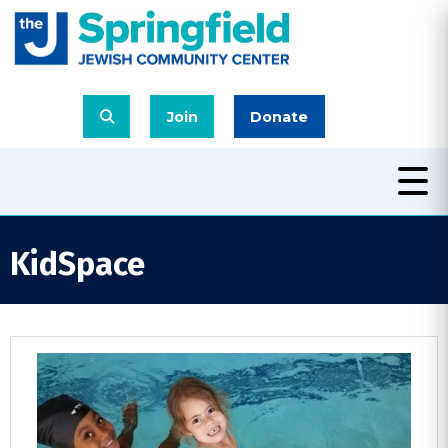
Join
Donate
KidSpace