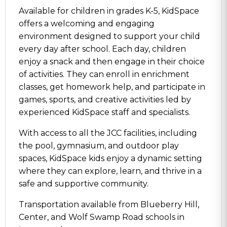
Available for children in grades K-5, KidSpace
offers a welcoming and engaging
environment designed to support your child
every day after school. Each day, children
enjoy a snack and then engage in their choice
of activities. They can enroll in enrichment
classes, get homework help, and participate in
games, sports, and creative activities led by
experienced KidSpace staff and specialists.
With access to all the JCC facilities, including
the pool, gymnasium, and outdoor play
spaces, KidSpace kids enjoy a dynamic setting
where they can explore, learn, and thrive in a
safe and supportive community.
Transportation available from Blueberry Hill,
Center, and Wolf Swamp Road schools in