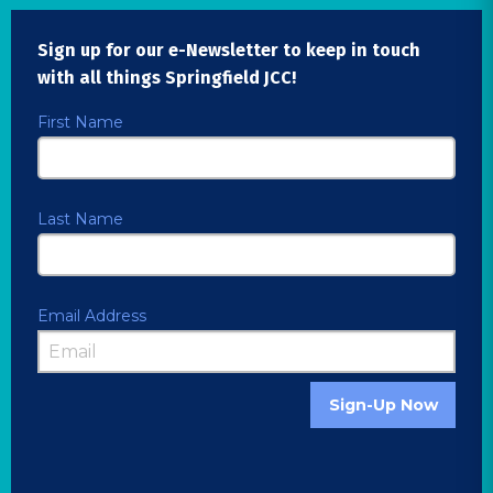
Sign up for our e-Newsletter to keep in touch
with all things Springfield JCC!
First Name
Last Name
Email Address
Sign-Up Now