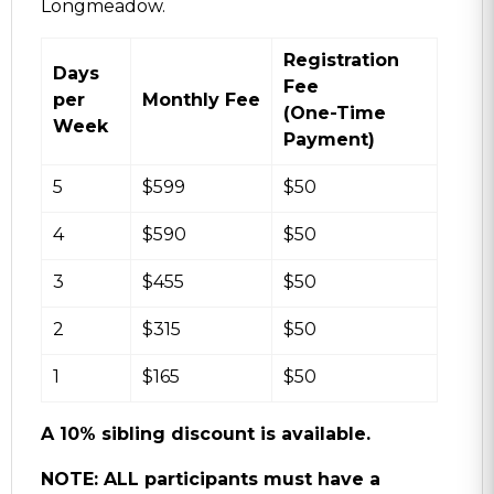
Longmeadow.
Registration
Days
Fee
per
Monthly Fee
(One-Time
Week
Payment)
5
$599
$50
4
$590
$50
3
$455
$50
2
$315
$50
1
$165
$50
A 10% sibling discount is available.
NOTE: ALL participants must have a