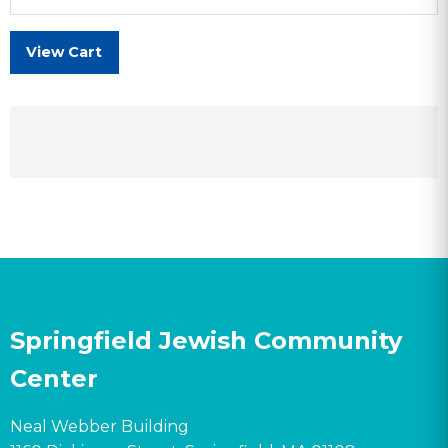
View Cart
Springfield Jewish Community
Center
Neal Webber Building