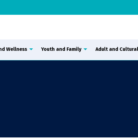
nd Wellness
Youth and Family
Adult and Cultural