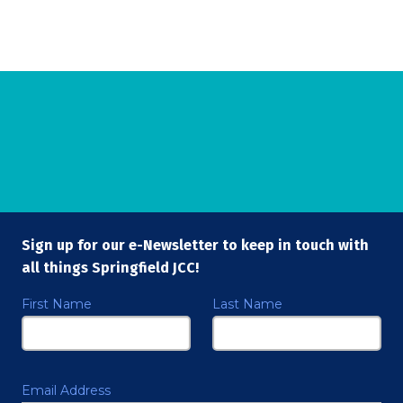
Sign up for our e-Newsletter to keep in touch with
all things Springfield JCC!
First Name
Last Name
Email Address