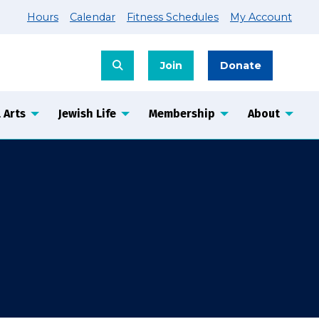
Hours
Calendar
Fitness Schedules
My Account
Join
Donate
 Arts
Jewish Life
Membership
About