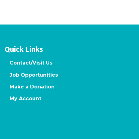
Quick Links
Contact/Visit Us
Job Opportunities
Make a Donation
My Account