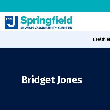
Health a
Bridget Jones