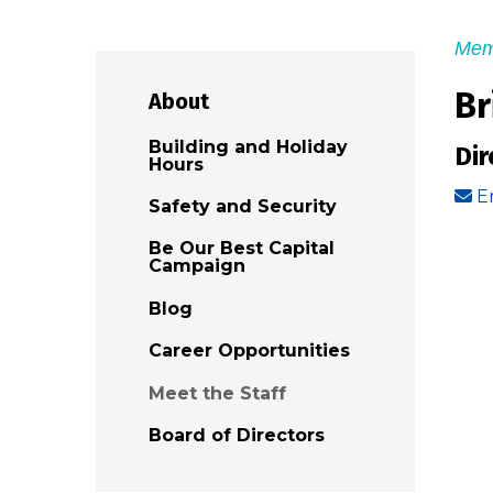
Mem
Br
About
Building and Holiday
Dir
Hours
E
Safety and Security
Be Our Best Capital
Campaign
Blog
Career Opportunities
Meet the Staff
Board of Directors