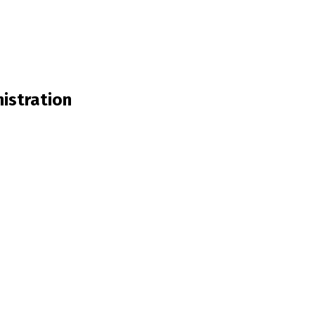
istration