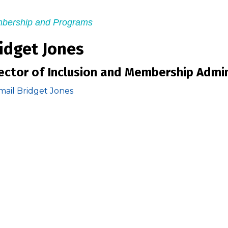
bership and Programs
idget Jones
ector of Inclusion and Membership Admin
mail Bridget Jones