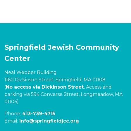
Springfield Jewish Community
Center
Neal Webber Building
1160 Dickinson Street, Springfield, MA 01108
(
No access via Dickinson Street.
Access and
parking via 594 Converse Street, Longmeadow, MA
01106)
Phone:
413-739-4715
Email:
info@springfieldjcc.org