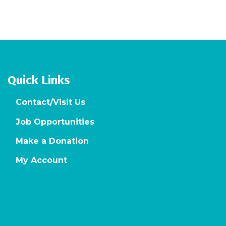
Quick Links
Contact/Visit Us
Job Opportunities
Make a Donation
My Account