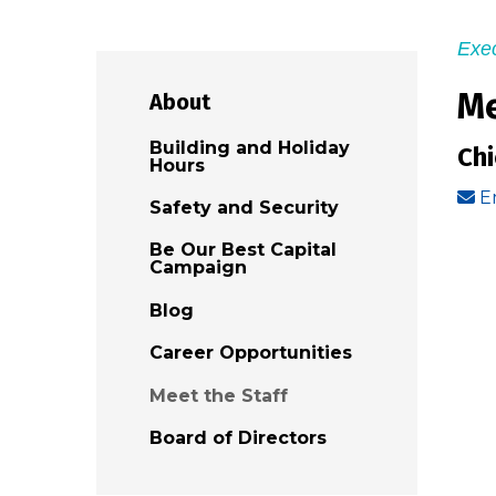
Exec
Me
About
Building and Holiday
Ch
Hours
E
Safety and Security
Be Our Best Capital
Campaign
Blog
Career Opportunities
Meet the Staff
Board of Directors