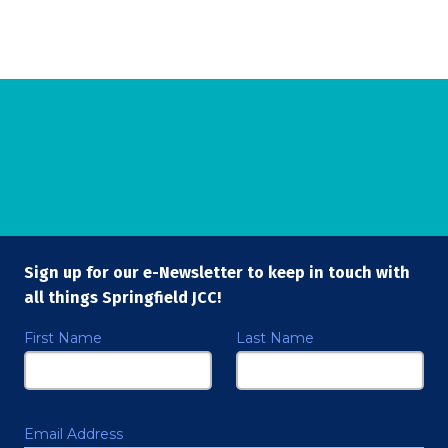
Sign up for our e-Newsletter to keep in touch with
all things Springfield JCC!
First Name
Last Name
Email Address