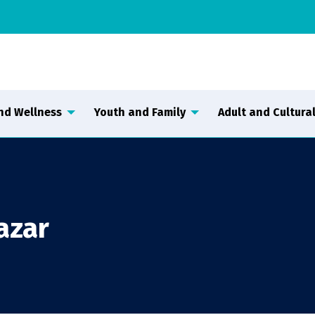
nd Wellness
Youth and Family
Adult and Cultural
azar