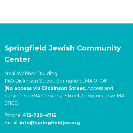
Springfield Jewish Community
Center
Neal Webber Building
1160 Dickinson Street, Springfield, MA 01108
(
No access via Dickinson Street.
Access and
parking via 594 Converse Street, Longmeadow, MA
01106)
Phone:
413-739-4715
Email:
info@springfieldjcc.org