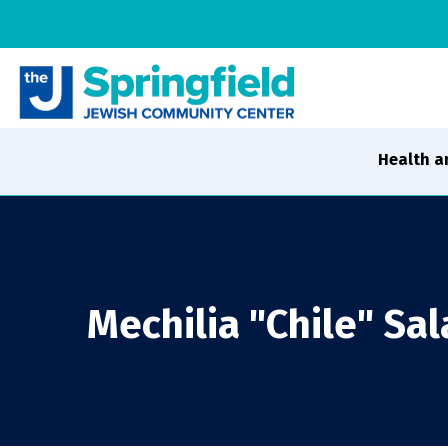
Health a
Mechilia "Chile" Sal