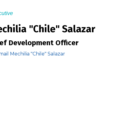
utive
chilia "Chile" Salazar
ief Development Officer
mail Mechilia "Chile" Salazar