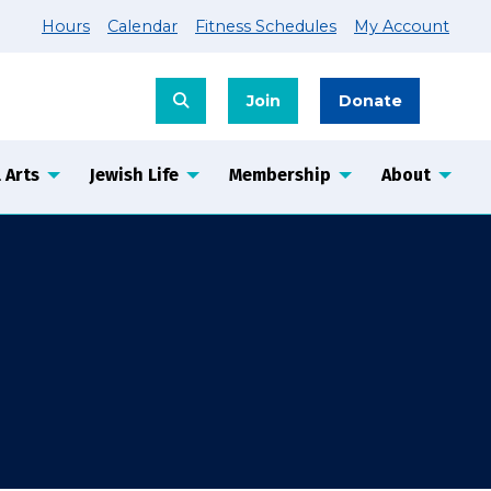
Hours
Calendar
Fitness Schedules
My Account
Join
Donate
 Arts
Jewish Life
Membership
About