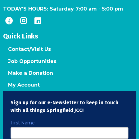
TODAY'S HOURS:
Saturday 7:00 am
-
5:00 pm
Quick Links
Contact/Visit Us
Job Opportunities
Make a Donation
My Account
Sign up for our e-Newsletter to keep in touch
with all things Springfield JCC!
First Name