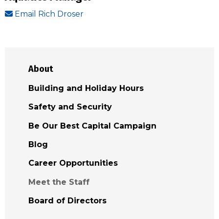
Email Rich Droser
About
Building and Holiday Hours
Safety and Security
Be Our Best Capital Campaign
Blog
Career Opportunities
Meet the Staff
Board of Directors