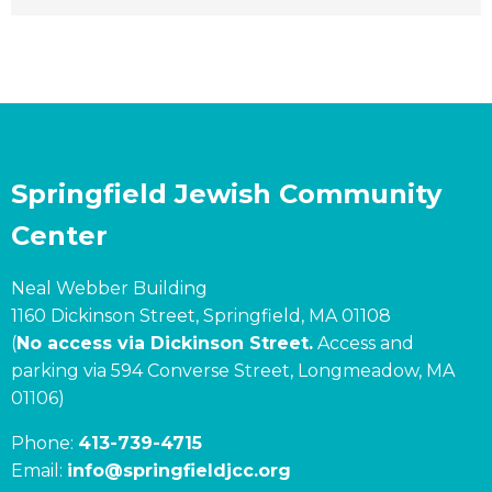
Springfield Jewish Community
Center
Neal Webber Building
1160 Dickinson Street, Springfield, MA 01108
(
No access via Dickinson Street.
Access and
parking via 594 Converse Street, Longmeadow, MA
01106)
Phone:
413-739-4715
Email:
info@springfieldjcc.org