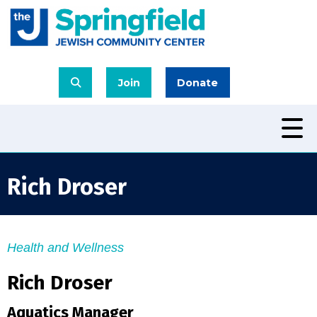
Join
Donate
Rich Droser
Health and Wellness
Rich Droser
Aquatics Manager