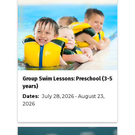
Group Swim Lessons: Preschool (3-5
years)
Dates:
July 28, 2026
-
August 23,
2026