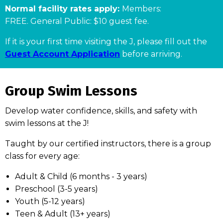
Normal facility rates apply:
Members:
FREE. General Public: $10 guest fee.
If it is your first time visiting the J, please fill out the
Guest Account Application
before arriving.
Group Swim Lessons
Develop water confidence, skills, and safety with
swim lessons at the J!
Taught by our certified instructors, there is a group
class for every age:
Adult & Child (6 months - 3 years)
Preschool (3-5 years)
Youth (5-12 years)
Teen & Adult (13+ years)