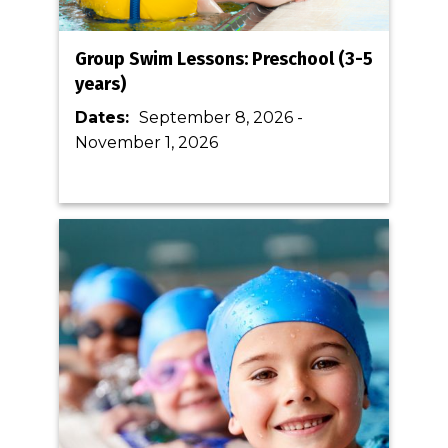
Group Swim Lessons: Preschool (3-5
years)
Dates:
September 8, 2026
-
November 1, 2026