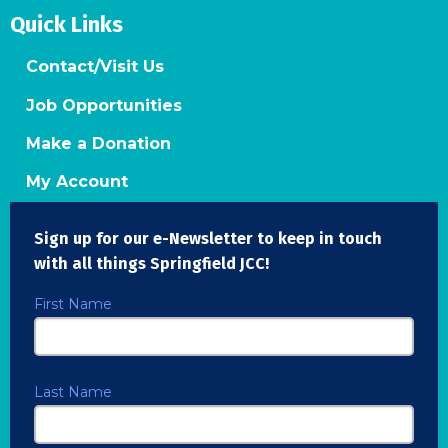
Quick Links
Contact/Visit Us
Job Opportunities
Make a Donation
My Account
Sign up for our e-Newsletter to keep in touch
with all things Springfield JCC!
First Name
Last Name