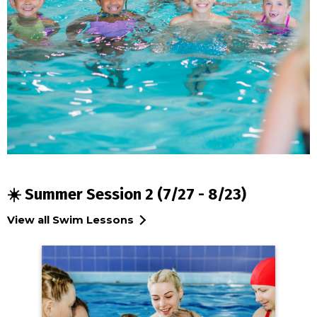
☀️ Summer Session 2 (7/27 - 8/23)
View all Swim Lessons