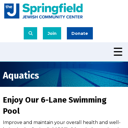
Join
Donate
Aquatics
Enjoy Our 6-Lane Swimming
Pool
Improve and maintain your overall health and well-