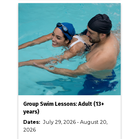
Group Swim Lessons: Adult (13+
years)
Dates:
July 29, 2026
-
August 20,
2026