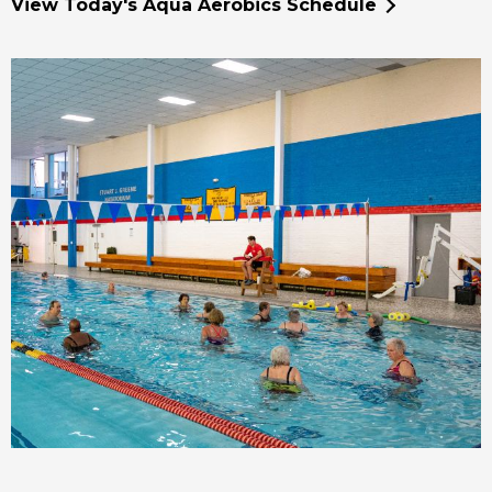
View Today's Aqua Aerobics Schedule