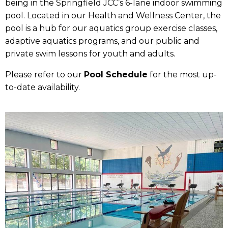
being in the Springfield JCC’s 6-lane indoor swimming
pool. Located in our Health and Wellness Center, the
pool is a hub for our aquatics group exercise classes,
adaptive aquatics programs, and our public and
private swim lessons for youth and adults.
Please refer to our
Pool Schedule
for the most up-
to-date availability.