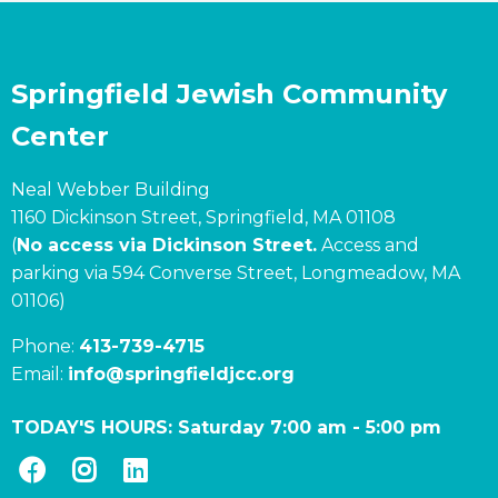
Springfield Jewish Community
Center
Neal Webber Building
1160 Dickinson Street, Springfield, MA 01108
(
No access via Dickinson Street.
Access and
parking via 594 Converse Street, Longmeadow, MA
01106)
Phone:
413-739-4715
Email:
info@springfieldjcc.org
TODAY'S HOURS:
Saturday 7:00 am
-
5:00 pm