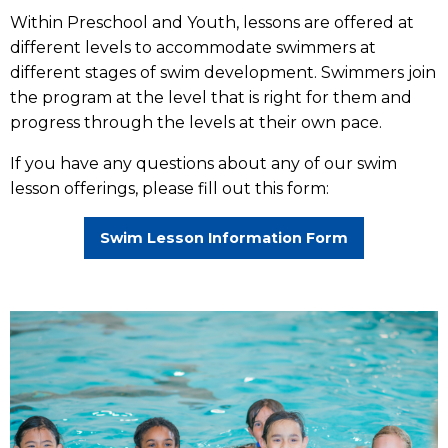
Within Preschool and Youth, lessons are offered at
different levels to accommodate swimmers at
different stages of swim development. Swimmers join
the program at the level that is right for them and
progress through the levels at their own pace.
If you have any questions about any of our swim
lesson offerings, please fill out this form:
Swim Lesson Information Form