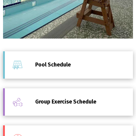
Pool Schedule
Group Exercise Schedule