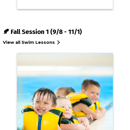
🍂 Fall Session 1 (9/8 - 11/1)
View all Swim Lessons