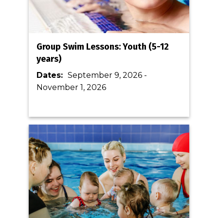
Group Swim Lessons: Youth (5-12
years)
Dates:
September 9, 2026
-
November 1, 2026