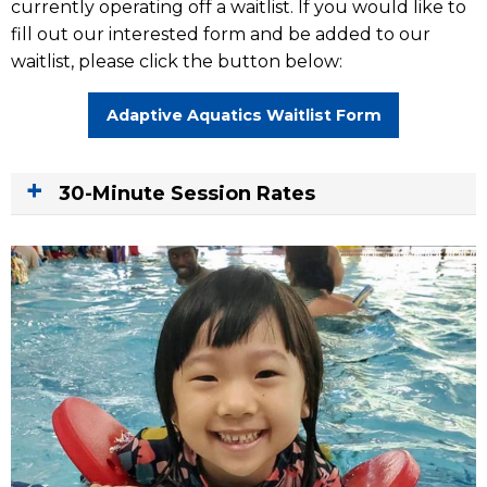
currently operating off a waitlist. If you would like to
fill out our interested form and be added to our
waitlist, please click the button below:
Adaptive Aquatics Waitlist Form
30-Minute Session Rates