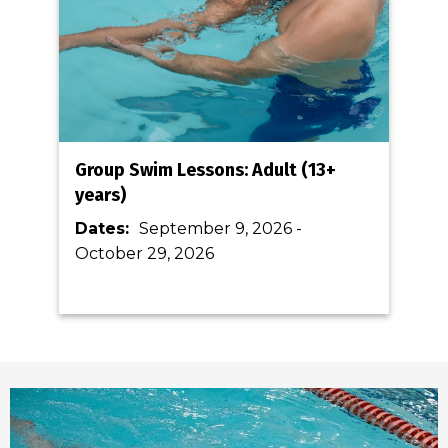
Group Swim Lessons: Adult (13+
years)
Dates:
September 9, 2026
-
October 29, 2026