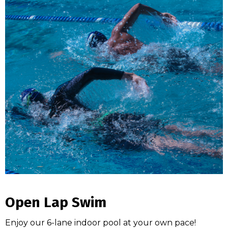
Open Lap Swim
Enjoy our 6-lane indoor pool at your own pace!