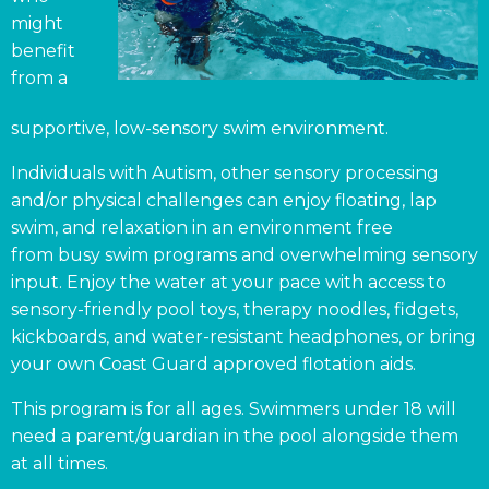
might
benefit
from a
supportive, low-sensory swim environment.
Individuals with Autism, other sensory processing
and/or physical challenges can enjoy floating, lap
swim, and relaxation in an environment free
from busy swim programs and overwhelming sensory
input. Enjoy the water at your pace with access to
sensory-friendly pool toys, therapy noodles, fidgets,
kickboards, and water-resistant headphones, or bring
your own Coast Guard approved flotation aids.
This program is for all ages. Swimmers under 18 will
need a parent/guardian in the pool alongside them
at all times.