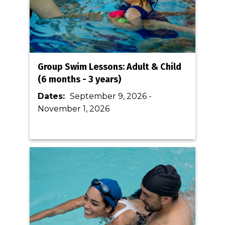
Group Swim Lessons: Adult & Child
(6 months - 3 years)
Dates:
September 9, 2026
-
November 1, 2026