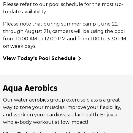
Please refer to our pool schedule for the most up-
to-date availability.
Please note that during summer camp (June 22
through August 21), campers will be using the pool
from 10:00 AM to 12:00 PM and from 1:00 to 3:30 PM
on week days.
View Today's Pool Schedule
Aqua Aerobics
Our water aerobics group exercise class is a great
way to tone your muscles, improve your flexibility,
and work on your cardiovascular health. Enjoy a
whole-body workout at low impact!