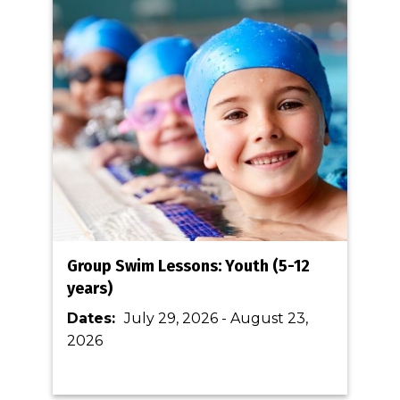
Group Swim Lessons: Youth (5-12
years)
Dates:
July 29, 2026
-
August 23,
2026