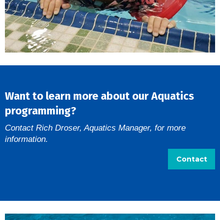
Want to learn more about our Aquatics
programming?
Contact Rich Droser, Aquatics Manager, for more
information.
Contact