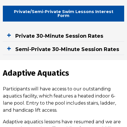
Private/Semi-Private Swim Lessons Interest
Form
Private 30-Minute Session Rates
Semi-Private 30-Minute Session Rates
Adaptive Aquatics
Participants will have access to our outstanding
aquatics facility, which features a heated indoor 6-
lane pool. Entry to the pool includes stairs, ladder,
and handicap lift access.
Adaptive aquatics lessons have resumed and we are