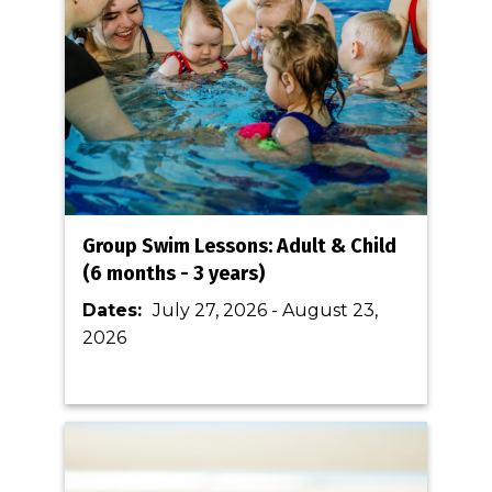
Group Swim Lessons: Adult & Child
(6 months - 3 years)
Dates:
July 27, 2026
-
August 23,
2026