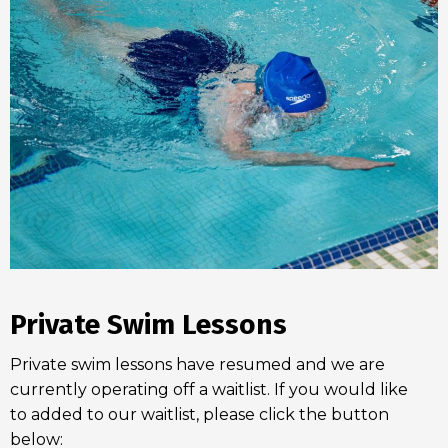
Private Swim Lessons
Private swim lessons have resumed and we are
currently operating off a waitlist. If you would like
to added to our waitlist, please click the button
below: