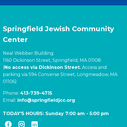
Springfield Jewish Community
Center
Neal Webber Building
1160 Dickinson Street, Springfield, MA 01108
(
No access via Dickinson Street.
Access and
parking via 594 Converse Street, Longmeadow, MA
01106)
Phone:
413-739-4715
Email:
info@springfieldjcc.org
TODAY'S HOURS:
Sunday 7:00 am
-
5:00 pm