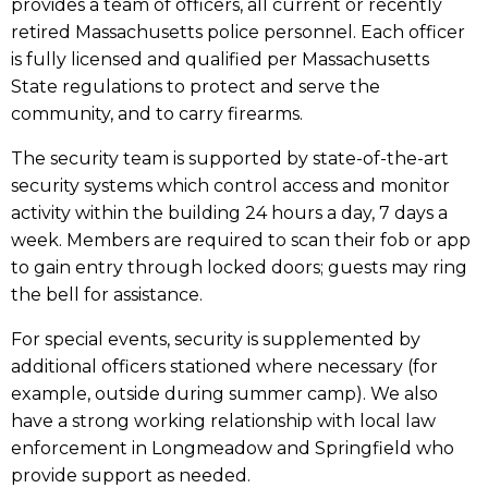
provides a team of officers, all current or recently
retired Massachusetts police personnel. Each officer
is fully licensed and qualified per Massachusetts
State regulations to protect and serve the
community, and to carry firearms.
The security team is supported by state-of-the-art
security systems which control access and monitor
activity within the building 24 hours a day, 7 days a
week. Members are required to scan their fob or app
to gain entry through locked doors; guests may ring
the bell for assistance.
For special events, security is supplemented by
additional officers stationed where necessary (for
example, outside during summer camp). We also
have a strong working relationship with local law
enforcement in Longmeadow and Springfield who
provide support as needed.