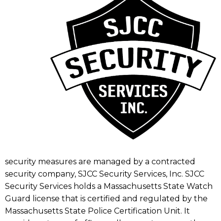
security measures are managed by a contracted
security company, SJCC Security Services, Inc. SJCC
Security Services holds a Massachusetts State Watch
Guard license that is certified and regulated by the
Massachusetts State Police Certification Unit. It