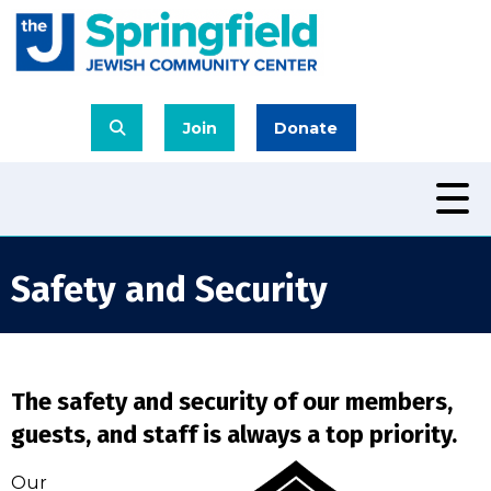
Join
Donate
Safety and Security
The safety and security of our members,
guests, and staff is always a top priority.
Our