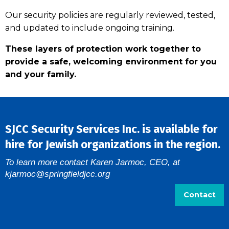
Our security policies are regularly reviewed, tested,
and updated to include ongoing training.
These layers of protection work together to
provide a safe, welcoming environment for you
and your family.
SJCC Security Services Inc. is available for
hire for Jewish organizations in the region.
To learn more contact Karen Jarmoc, CEO, at
kjarmoc@springfieldjcc.org
Contact