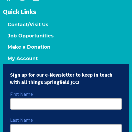
Quick Links
Contact/Visit Us
Job Opportunities
Make a Donation
My Account
Sign up for our e-Newsletter to keep in touch
with all things Springfield JCC!
First Name
Last Name