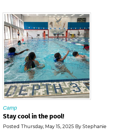
Camp
Stay cool in the pool!
Posted Thursday, May 15, 2025 By Stephanie