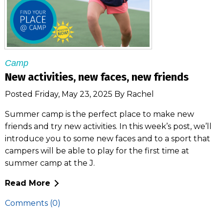
Camp
New activities, new faces, new friends
Posted Friday, May 23, 2025 By Rachel
Summer camp is the perfect place to make new
friends and try new activities. In this week’s post, we’ll
introduce you to some new faces and to a sport that
campers will be able to play for the first time at
summer camp at the J.
Read More
Comments (0)