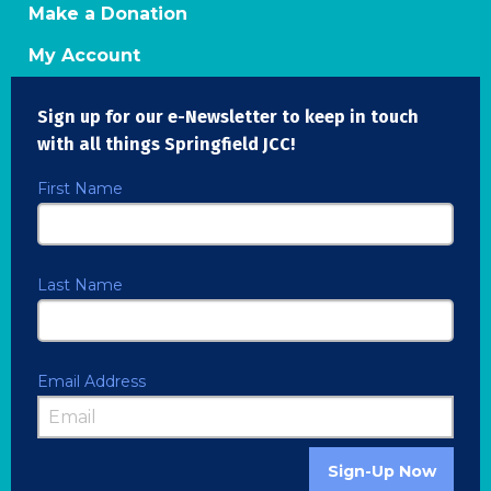
Make a Donation
My Account
Sign up for our e-Newsletter to keep in touch
with all things Springfield JCC!
First Name
Last Name
Email Address
Sign-Up Now