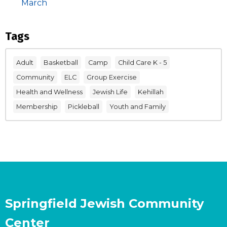
March
Tags
Adult
Basketball
Camp
Child Care K - 5
Community
ELC
Group Exercise
Health and Wellness
Jewish Life
Kehillah
Membership
Pickleball
Youth and Family
Springfield Jewish Community
Center