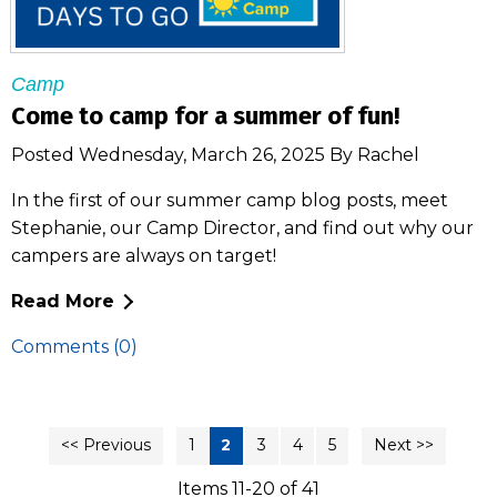
Camp
Come to camp for a summer of fun!
Posted Wednesday, March 26, 2025 By Rachel
In the first of our summer camp blog posts, meet
Stephanie, our Camp Director, and find out why our
campers are always on target!
Read More
Comments (0)
<< Previous
1
2
3
4
5
Next >>
Items 11-20 of 41