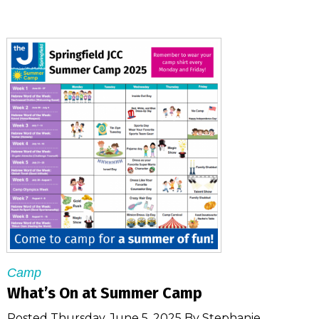
Camp
What’s On at Summer Camp
Posted Thursday, June 5, 2025 By Stephanie