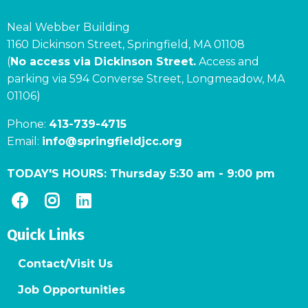
Neal Webber Building
1160 Dickinson Street, Springfield, MA 01108
(
No access via Dickinson Street.
Access and
parking via 594 Converse Street, Longmeadow, MA
01106)
Phone:
413-739-4715
Email:
info@springfieldjcc.org
TODAY'S HOURS:
Thursday 5:30 am
-
9:00 pm
Quick Links
Contact/Visit Us
Job Opportunities