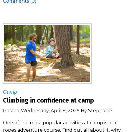
Comments (0)
Camp
Climbing in confidence at camp
Posted Wednesday, April 9, 2025 By Stephanie
One of the most popular activities at camp is our
ropes adventure course. Find out all about it, why