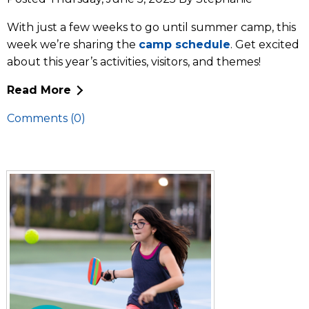
With just a few weeks to go until summer camp, this
week we’re sharing the
camp schedule
. Get excited
about this year’s activities, visitors, and themes!
Read More
Comments (0)