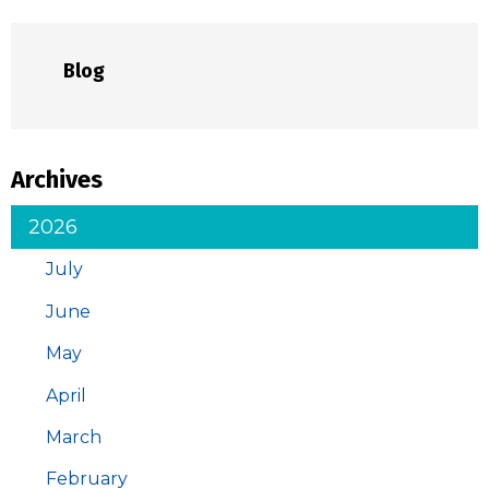
Blog
Archives
2026
July
June
May
April
March
February