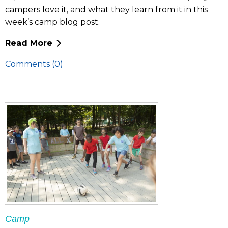
campers love it, and what they learn from it in this
week’s camp blog post.
Read More
Comments (0)
Camp