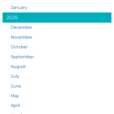
January
2025
December
November
October
September
August
July
June
May
April