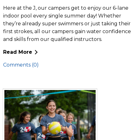
Here at the J, our campers get to enjoy our 6-lane
indoor pool every single summer day! Whether
they’re already super swimmers or just taking their
first strokes, all our campers gain water confidence
and skills from our qualified instructors.
Read More
Comments (0)