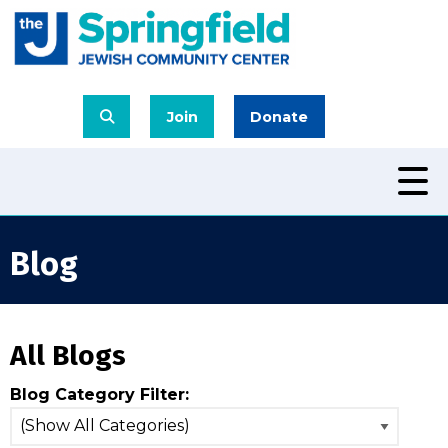
Join
Donate
Blog
All Blogs
Blog Category Filter: