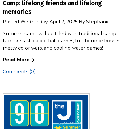
Camp: lifelong friends and lifelong
memories
Posted Wednesday, April 2, 2025 By Stephanie
Summer camp will be filled with traditional camp
fun, like fast-paced ball games, fun bounce houses,
messy color wars, and cooling water games!
Read More
Comments (0)