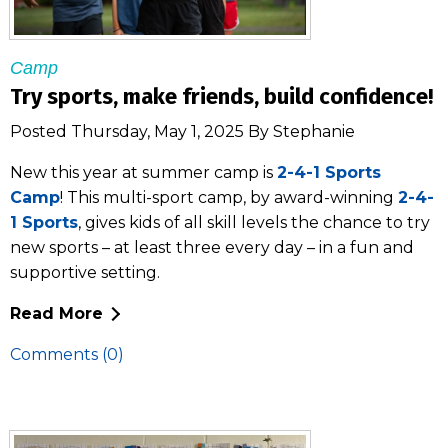
Camp
Try sports, make friends, build confidence!
Posted Thursday, May 1, 2025 By Stephanie
New this year at summer camp is
2-4-1 Sports
Camp
! This multi-sport camp, by award-winning
2-4-
1 Sports
, gives kids of all skill levels the chance to try
new sports – at least three every day – in a fun and
supportive setting.
Read More
Comments (0)