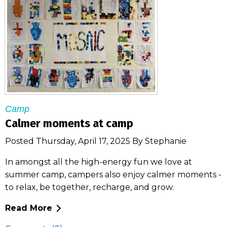
Camp
Calmer moments at camp
Posted Thursday, April 17, 2025 By Stephanie
In amongst all the high-energy fun we love at
summer camp, campers also enjoy calmer moments -
to relax, be together, recharge, and grow.
Read More