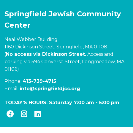
Springfield Jewish Community
Center
Neal Webber Building
1160 Dickinson Street, Springfield, MA 01108
(
No access via Dickinson Street.
Access and
parking via 594 Converse Street, Longmeadow, MA
01106)
Phone:
413-739-4715
Email:
info@springfieldjcc.org
TODAY'S HOURS:
Saturday 7:00 am
-
5:00 pm