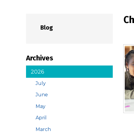
Ch
Blog
Archives
2026
July
June
May
April
March