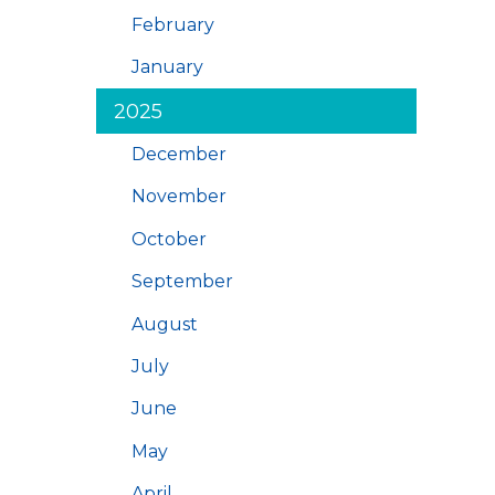
February
January
2025
December
November
October
September
August
July
June
May
April