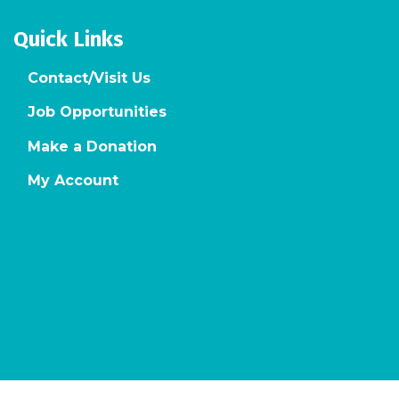
Quick Links
Contact/Visit Us
Job Opportunities
Make a Donation
My Account