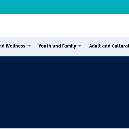
nd Wellness
Youth and Family
Adult and Cultural