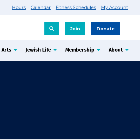
Hours
Calendar
Fitness Schedules
My Account
Join
Donate
 Arts
Jewish Life
Membership
About