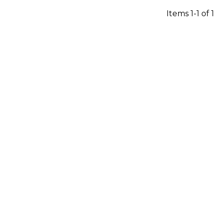
Items 1-1 of 1