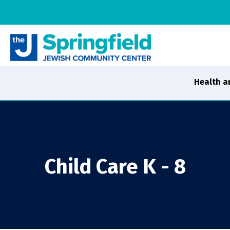
Health a
Child Care K - 8