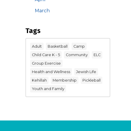
March
Tags
Adult
Basketball
Camp
Child Care K - 5
Community
ELC
Group Exercise
Health and Wellness
Jewish Life
Kehillah
Membership
Pickleball
Youth and Family