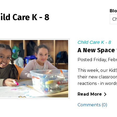
Blo
ild Care K - 8
Child Care K - 8
A New Space 
Posted Friday, Feb
This week, our Kid
their new classroom
reactions - in word
Read More
Comments (0)