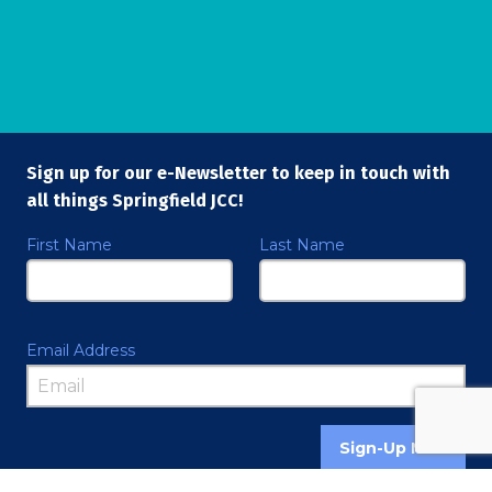
Sign up for our e-Newsletter to keep in touch with
all things Springfield JCC!
First Name
Last Name
Email Address
Sign-Up Now