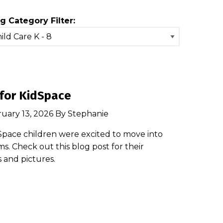
g Category Filter:
for KidSpace
ruary 13, 2026 By Stephanie
Space children were excited to move into
s. Check out this blog post for their
s and pictures.