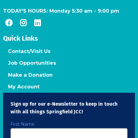
TODAY'S HOURS:
Monday 5:30 am
-
9:00 pm
Quick Links
Contact/Visit Us
Job Opportunities
Make a Donation
My Account
Sign up for our e-Newsletter to keep in touch
with all things Springfield JCC!
First Name