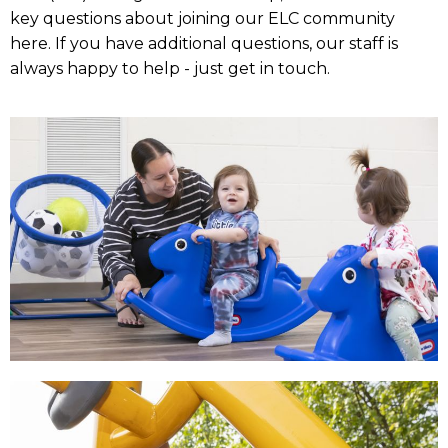
key questions about joining our ELC community
here. If you have additional questions, our staff is
always happy to help - just get in touch.