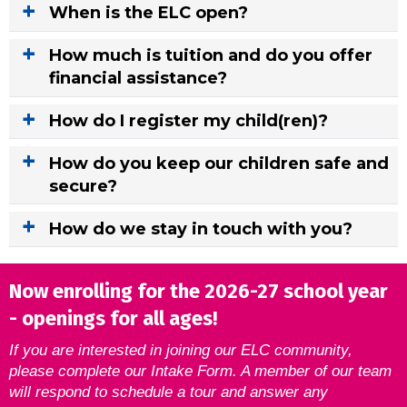
When is the ELC open?
How much is tuition and do you offer
financial assistance?
How do I register my child(ren)?
How do you keep our children safe and
secure?
How do we stay in touch with you?
Now enrolling for the 2026-27 school year
- openings for all ages!
If you are interested in joining our ELC community,
please complete our Intake Form. A member of our team
will respond to schedule a tour and answer any