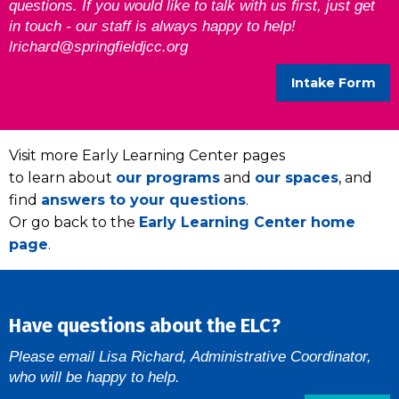
questions. If you would like to talk with us first, just get
in touch - our staff is always happy to help!
lrichard@springfieldjcc.org
Intake Form
Visit more Early Learning Center pages
to learn about
our programs
and
our spaces
, and
find
answers to your questions
.
Or go back to the
Early Learning Center home
page
.
Have questions about the ELC?
Please email Lisa Richard, Administrative Coordinator,
who will be happy to help.