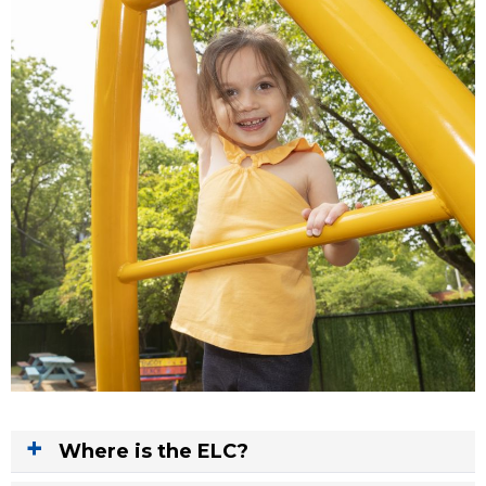
Where is the ELC?