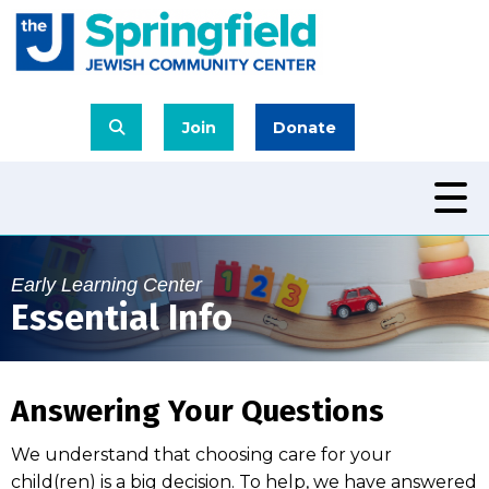
Join
Donate
Early Learning Center
Essential Info
Answering Your Questions
We understand that choosing care for your
child(ren) is a big decision. To help, we have answered