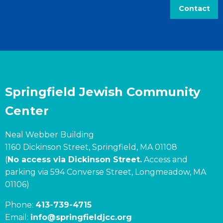
Contact
Springfield Jewish Community
Center
Neal Webber Building
1160 Dickinson Street, Springfield, MA 01108
(
No access via Dickinson Street.
Access and
parking via 594 Converse Street, Longmeadow, MA
01106)
Phone:
413-739-4715
Email:
info@springfieldjcc.org