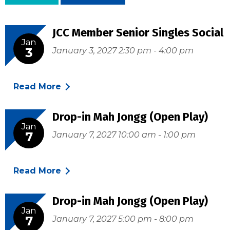
JCC Member Senior Singles Social
Jan
3
January 3, 2027 2:30 pm - 4:00 pm
Read More
Drop-in Mah Jongg (Open Play)
Jan
7
January 7, 2027 10:00 am - 1:00 pm
Read More
Drop-in Mah Jongg (Open Play)
Jan
7
January 7, 2027 5:00 pm - 8:00 pm