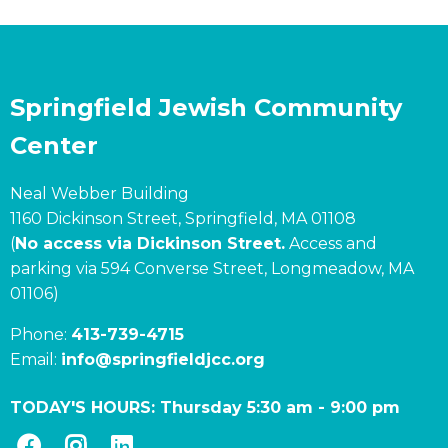
Springfield Jewish Community
Center
Neal Webber Building
1160 Dickinson Street, Springfield, MA 01108
(
No access via Dickinson Street.
Access and
parking via 594 Converse Street, Longmeadow, MA
01106)
Phone:
413-739-4715
Email:
info@springfieldjcc.org
TODAY'S HOURS:
Thursday 5:30 am
-
9:00 pm