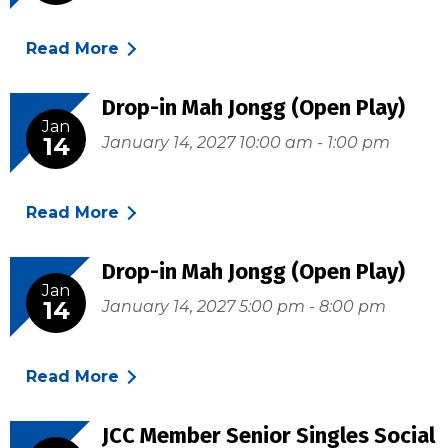
Read More
Drop-in Mah Jongg (Open Play)
Jan
14
January 14, 2027 10:00 am - 1:00 pm
Read More
Drop-in Mah Jongg (Open Play)
Jan
14
January 14, 2027 5:00 pm - 8:00 pm
Read More
JCC Member Senior Singles Social