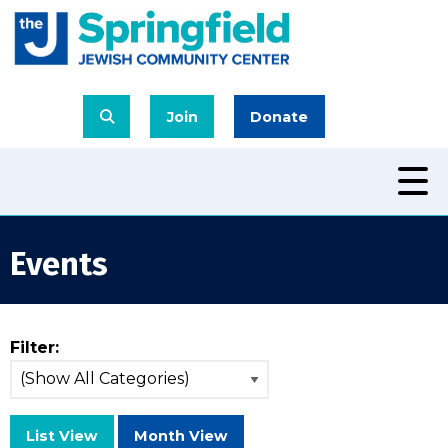
Join
Donate
Events
Filter:
List View
Month View