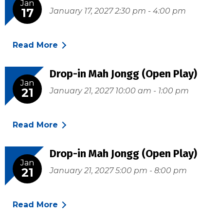
Jan
17
January 17, 2027 2:30 pm - 4:00 pm
Read More
Drop-in Mah Jongg (Open Play)
Jan
21
January 21, 2027 10:00 am - 1:00 pm
Read More
Drop-in Mah Jongg (Open Play)
Jan
21
January 21, 2027 5:00 pm - 8:00 pm
Read More