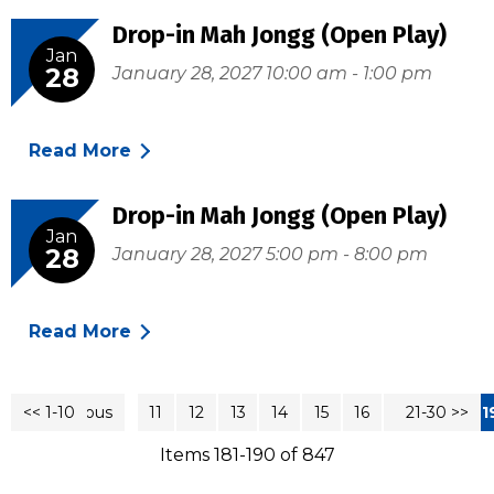
Drop-in Mah Jongg (Open Play)
Jan
28
January 28, 2027 10:00 am - 1:00 pm
Read More
Drop-in Mah Jongg (Open Play)
Jan
28
January 28, 2027 5:00 pm - 8:00 pm
Read More
<< 1-10
<< Previous
11
12
13
14
15
16
17
21-30 >>
18
1
Items 181-190 of 847