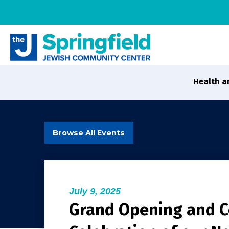
Health a
Browse All Events
July 9, 2025
Grand Opening and 