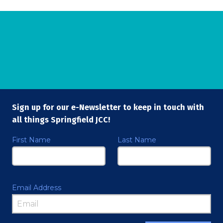
Sign up for our e-Newsletter to keep in touch with
all things Springfield JCC!
First Name
Last Name
Email Address