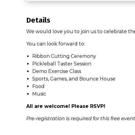
Details
We would love you to join us to celebrate th
You can look forward to:
Ribbon Cutting Ceremony
Pickleball Taster Session
Demo Exercise Class
Sports, Games, and Bounce House
Food
Music
All are welcome! Please RSVP!
Pre-registration is required for this free event