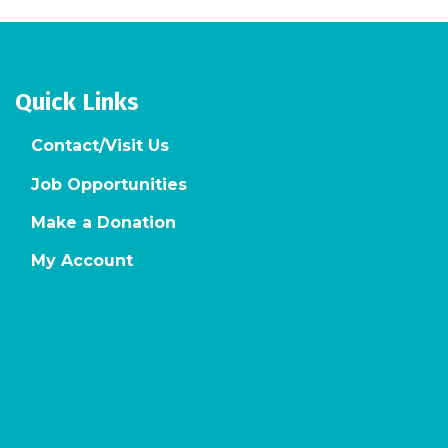
Quick Links
Contact/Visit Us
Job Opportunities
Make a Donation
My Account