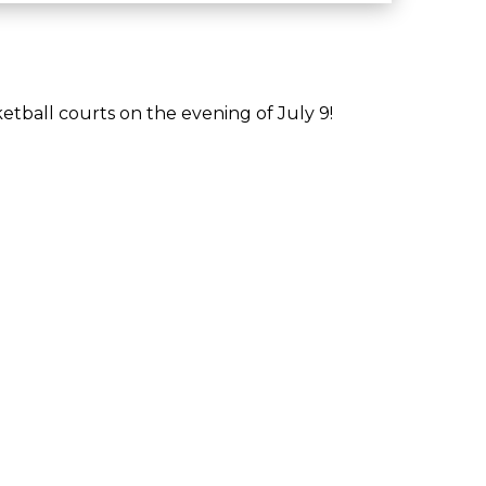
tball courts on the evening of July 9!