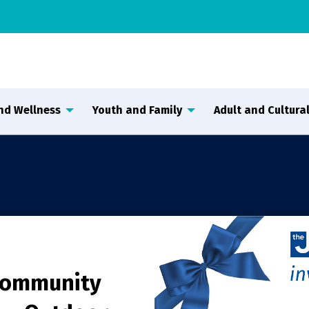
nd Wellness
Youth and Family
Adult and Cultural
Community