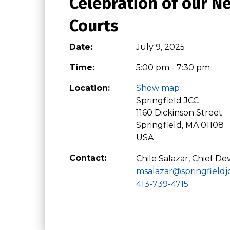
Celebration of our 
Courts
Date:
July 9, 2025
Time:
5:00 pm - 7:30 pm
Location:
Show map
Springfield JCC
1160 Dickinson Street
Springfield, MA 01108
USA
Contact:
Chile Salazar, Chief D
msalazar@springfieldj
413-739-4715