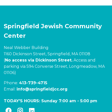
Springfield Jewish Community
Center
Neal Webber Building
1160 Dickinson Street, Springfield, MA 01108
(
No access via Dickinson Street.
Access and
parking via 594 Converse Street, Longmeadow, MA
01106)
Phone:
413-739-4715
Email:
info@springfieldjcc.org
TODAY'S HOURS:
Sunday 7:00 am
-
5:00 pm