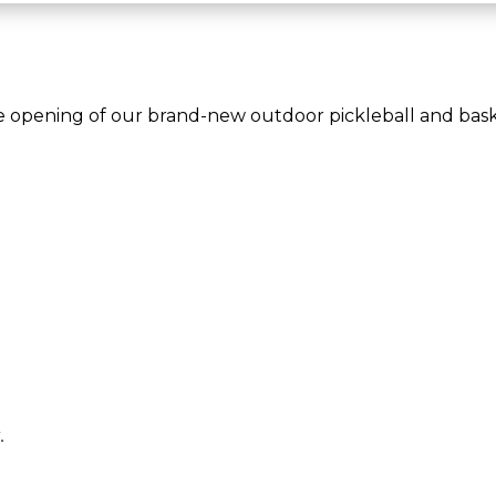
e opening of our brand-new outdoor pickleball and baske
.