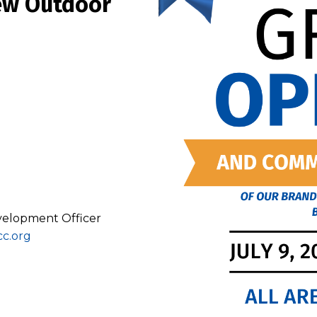
New Outdoor
evelopment Officer
cc.org