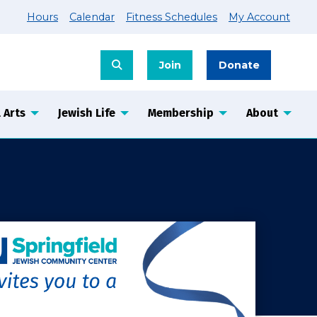
Hours
Calendar
Fitness Schedules
My Account
Join
Donate
 Arts
Jewish Life
Membership
About