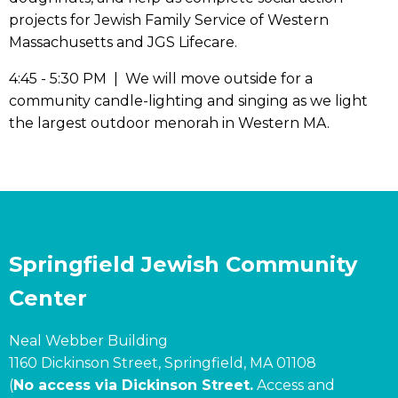
projects for Jewish Family Service of Western
Massachusetts and JGS Lifecare.
4:45 - 5:30 PM | We will move outside for a
community candle-lighting and singing as we light
the largest outdoor menorah in Western MA.
Springfield Jewish Community
Center
Neal Webber Building
1160 Dickinson Street, Springfield, MA 01108
(
No access via Dickinson Street.
Access and