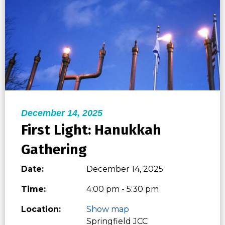
December 14, 2025
First Light: Hanukkah
Gathering
Date:
December 14, 2025
Time:
4:00 pm - 5:30 pm
Location:
Show map
Springfield JCC