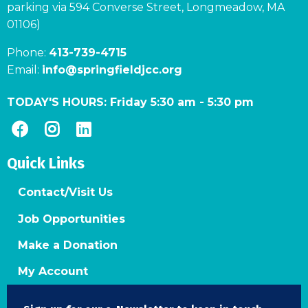
parking via 594 Converse Street, Longmeadow, MA
01106)
Phone:
413-739-4715
Email:
info@springfieldjcc.org
TODAY'S HOURS:
Friday 5:30 am
-
5:30 pm
Quick Links
Contact/Visit Us
Job Opportunities
Make a Donation
My Account