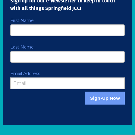
Sign up for our e-Newsletter to keep in touch
with all things Springfield JCC!
First Name
Last Name
Email Address
Sign-Up Now