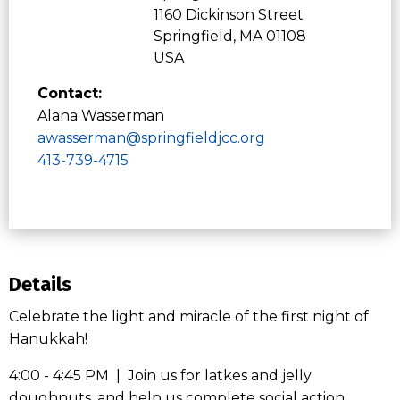
1160 Dickinson Street
Springfield, MA 01108
USA
Contact:
Alana Wasserman
awasserman@springfieldjcc.org
413-739-4715
Details
Celebrate the light and miracle of the first night of
Hanukkah!
4:00 - 4:45 PM | Join us for latkes and jelly
doughnuts, and help us complete social action