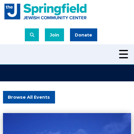
Join
Donate
Browse All Events