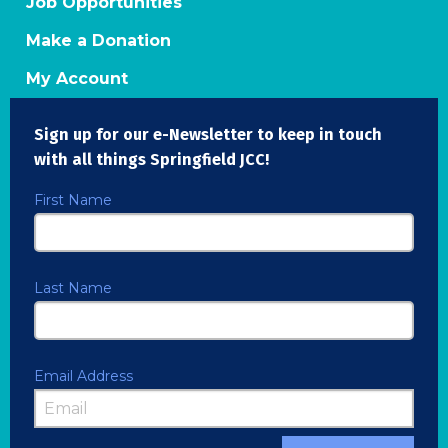
Job Opportunities
Make a Donation
My Account
Sign up for our e-Newsletter to keep in touch
with all things Springfield JCC!
First Name
Last Name
Email Address