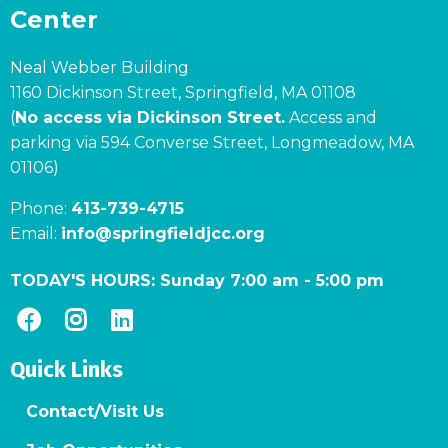
Center
Neal Webber Building
1160 Dickinson Street, Springfield, MA 01108
(
No access via Dickinson Street.
Access and
parking via 594 Converse Street, Longmeadow, MA
01106)
Phone:
413-739-4715
Email:
info@springfieldjcc.org
TODAY'S HOURS:
Sunday 7:00 am
-
5:00 pm
Quick Links
Contact/Visit Us