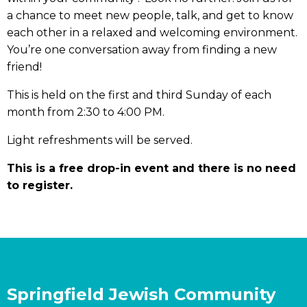
a chance to meet new people, talk, and get to know
each other in a relaxed and welcoming environment.
You’re one conversation away from finding a new
friend!
This is held on the first and third Sunday of each
month from 2:30 to 4:00 PM.
Light refreshments will be served.
This is a free drop-in event and there is no need
to register.
Springfield Jewish Community