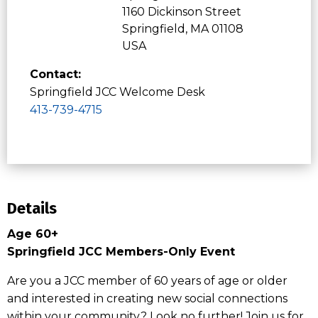
1160 Dickinson Street
Springfield, MA 01108
USA
Contact:
Springfield JCC Welcome Desk
413-739-4715
Details
Age 60+
Springfield JCC Members-Only Event
Are you a JCC member of 60 years of age or older
and interested in creating new social connections
within your community? Look no further! Join us for