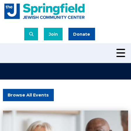
Join
Donate
Browse All Events