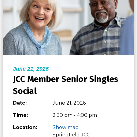
June 21, 2026
JCC Member Senior Singles
Social
Date:
June 21, 2026
Time:
2:30 pm - 4:00 pm
Location:
Show map
Springfield JCC