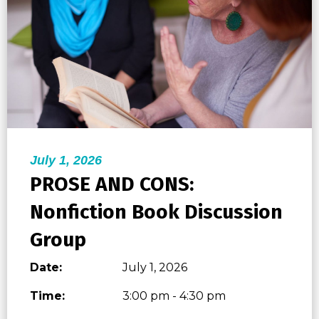
July 1, 2026
PROSE AND CONS:
Nonfiction Book Discussion
Group
Date:
July 1, 2026
Time:
3:00 pm - 4:30 pm