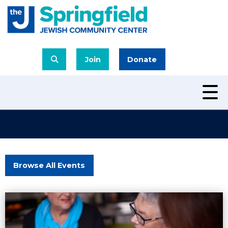
Join
Donate
Browse All Events