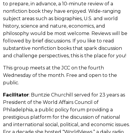
to prepare, in advance, a 10-minute review of a
nonfiction book they have enjoyed. Wide-ranging
subject areas such as biographies, U.S. and world
history, science and nature, economics, and
philosophy would be most welcome. Reviews will be
followed by brief discussions. If you like to read
substantive nonfiction books that spark discussion
and challenge perspectives, this is the place for you!
This group meets at the JCC on the fourth
Wednesday of the month. Free and open to the
public.
Facilitator
: Buntzie Churchill served for 23 years as
President of the World Affairs Council of
Philadelphia, a public policy forum providing a
prestigious platform for the discussion of national
and international social, political, and economic issues.
For a decade she hosted “WorldViews,” a daily radio