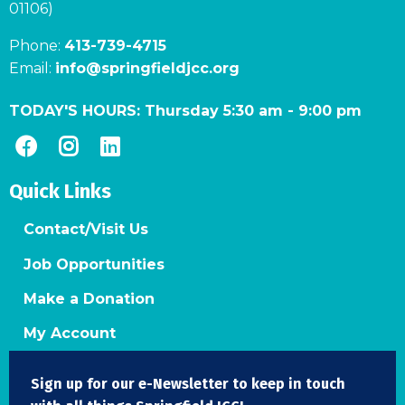
01106)
Phone:
413-739-4715
Email:
info@springfieldjcc.org
TODAY'S HOURS:
Thursday 5:30 am
-
9:00 pm
Quick Links
Contact/Visit Us
Job Opportunities
Make a Donation
My Account
Sign up for our e-Newsletter to keep in touch