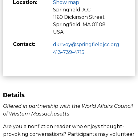
Location:
Show map
Springfield JCC
1160 Dickinson Street
Springfield, MA 01108
USA
Contact:
dkrivoy@springfieldjcc.org
413-739-4715
Details
Offered in partnership with the World Affairs Council
of Western Massachusetts
Are you a nonfiction reader who enjoys thought-
provoking conversations? Participants may volunteer