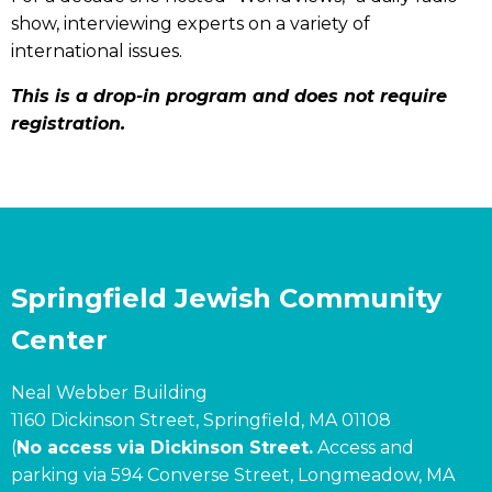
show, interviewing experts on a variety of
international issues.
This is a drop-in program and does not require
registration.
Springfield Jewish Community
Center
Neal Webber Building
1160 Dickinson Street, Springfield, MA 01108
(
No access via Dickinson Street.
Access and
parking via 594 Converse Street, Longmeadow, MA