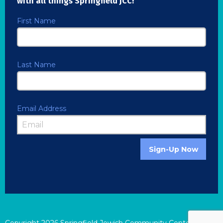
with all things Springfield JCC!
First Name
Last Name
Email Address
Sign-Up Now
Copyright
2026
Springfield Jewish Community Center |