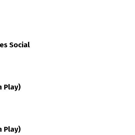
es Social
 Play)
 Play)