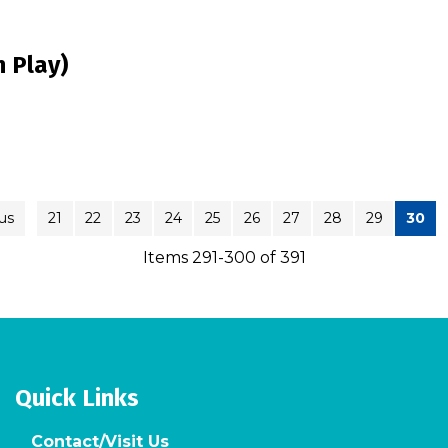
 Play)
us
21
22
23
24
25
26
27
28
29
30
Items 291-300 of 391
Quick Links
Contact/Visit Us