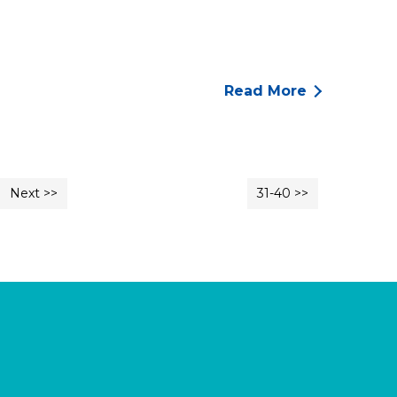
Read More
Next >>
31-40 >>