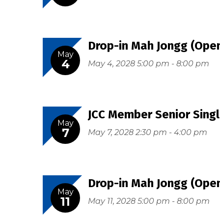
Drop-in Mah Jongg (Open
May
4
May 4, 2028 5:00 pm - 8:00 pm
JCC Member Senior Singl
May
7
May 7, 2028 2:30 pm - 4:00 pm
Drop-in Mah Jongg (Open
May
11
May 11, 2028 5:00 pm - 8:00 pm