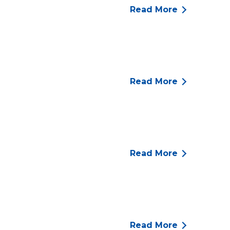
Read More
Read More
Read More
Read More