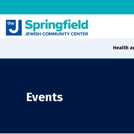
Health a
Events