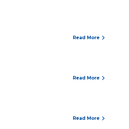
Read More
Read More
Read More