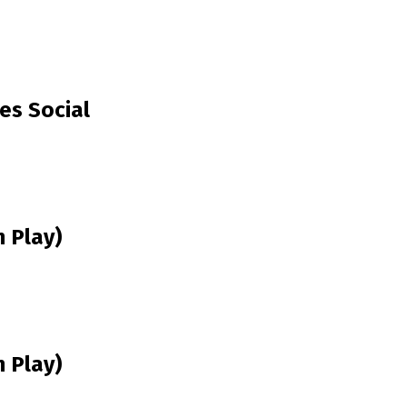
es Social
 Play)
 Play)