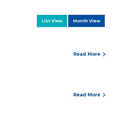
List View
Month View
Read More
Read More