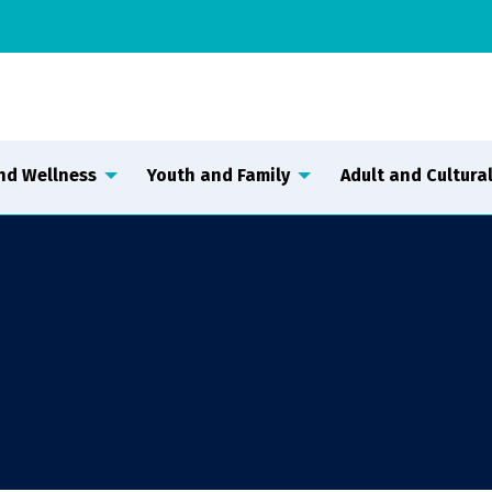
nd Wellness
Youth and Family
Adult and Cultural