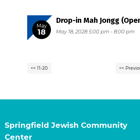
Drop-in Mah Jongg (Open
May
18
May 18, 2028 5:00 pm - 8:00 pm
<< 11-20
<< Previo
Springfield Jewish Community
Center