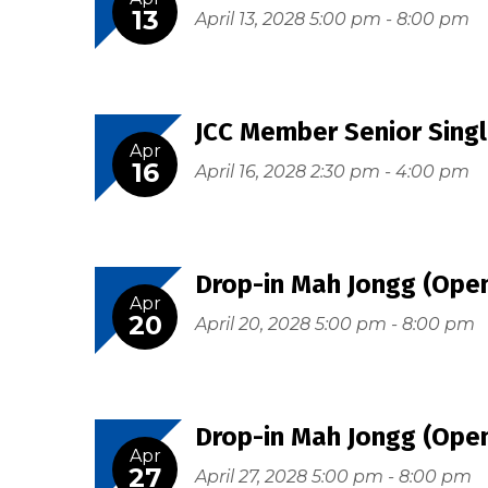
13
April 13, 2028 5:00 pm - 8:00 pm
JCC Member Senior Singl
Apr
16
April 16, 2028 2:30 pm - 4:00 pm
Drop-in Mah Jongg (Open
Apr
20
April 20, 2028 5:00 pm - 8:00 pm
Drop-in Mah Jongg (Open
Apr
27
April 27, 2028 5:00 pm - 8:00 pm