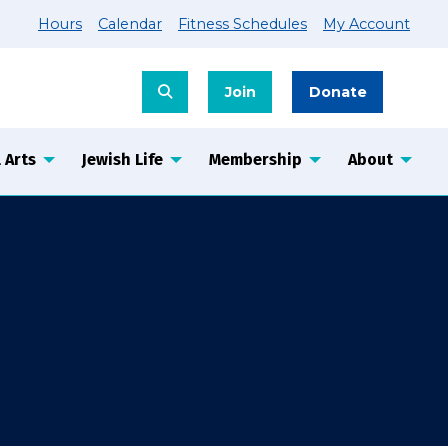
Hours
Calendar
Fitness Schedules
My Account
Join
Donate
 Arts
Jewish Life
Membership
About