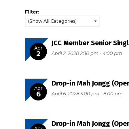
Filter:
JCC Member Senior Singl
Apr
2
April 2, 2028 2:30 pm - 4:00 pm
Drop-in Mah Jongg (Open
Apr
6
April 6, 2028 5:00 pm - 8:00 pm
Drop-in Mah Jongg (Open
Apr