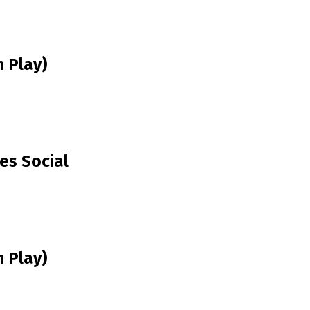
 Play)
es Social
 Play)