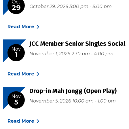
Oct
29
October 29, 2026 5:00 pm - 8:00 pm
Read More
JCC Member Senior Singles Social
Nov
1
November 1, 2026 2:30 pm - 4:00 pm
Read More
Drop-in Mah Jongg (Open Play)
Nov
5
November 5, 2026 10:00 am - 1:00 pm
Read More