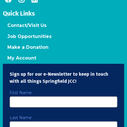
Quick Links
Contact/Visit Us
Job Opportunities
Make a Donation
My Account
Sign up for our e-Newsletter to keep in touch
with all things Springfield JCC!
First Name
Last Name