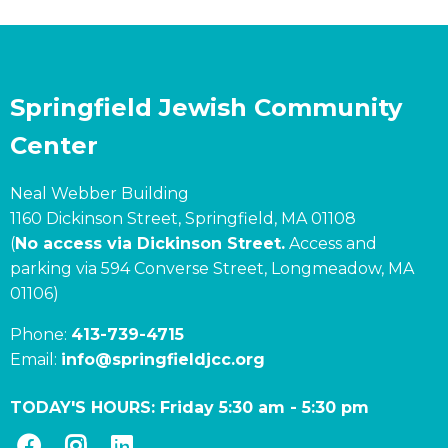
Springfield Jewish Community
Center
Neal Webber Building
1160 Dickinson Street, Springfield, MA 01108
(
No access via Dickinson Street.
Access and
parking via 594 Converse Street, Longmeadow, MA
01106)
Phone:
413-739-4715
Email:
info@springfieldjcc.org
TODAY'S HOURS:
Friday 5:30 am
-
5:30 pm