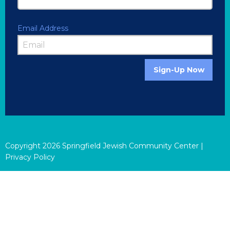
Email Address
Sign-Up Now
Copyright
2026
Springfield Jewish Community Center |
Privacy Policy