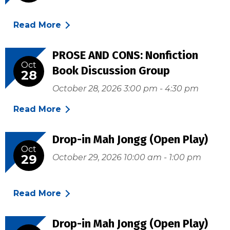
Read More
PROSE AND CONS: Nonfiction
Oct
Book Discussion Group
28
October 28, 2026 3:00 pm - 4:30 pm
Read More
Drop-in Mah Jongg (Open Play)
Oct
29
October 29, 2026 10:00 am - 1:00 pm
Read More
Drop-in Mah Jongg (Open Play)