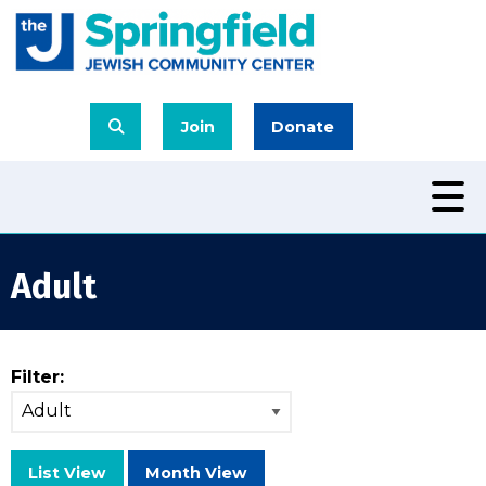
Join
Donate
Adult
Filter:
List View
Month View