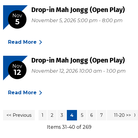
Drop-in Mah Jongg (Open Play)
Nov
5
November 5, 2026 5:00 pm - 8:00 pm
Read More
Drop-in Mah Jongg (Open Play)
Nov
12
November 12, 2026 10:00 am - 1:00 pm
Read More
<< Previous
1
2
3
4
5
6
7
8
11-20 >>
9
10
Items 31-40 of 269