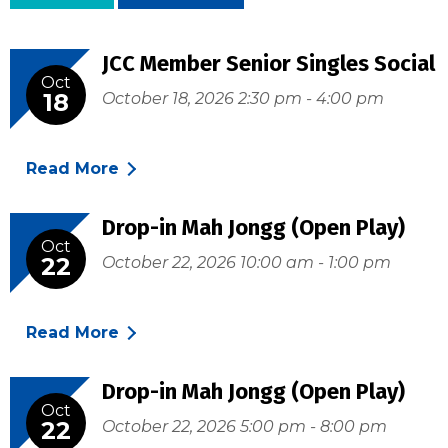
JCC Member Senior Singles Social
Oct
18
October 18, 2026 2:30 pm - 4:00 pm
Read More
Drop-in Mah Jongg (Open Play)
Oct
22
October 22, 2026 10:00 am - 1:00 pm
Read More
Drop-in Mah Jongg (Open Play)
Oct
22
October 22, 2026 5:00 pm - 8:00 pm