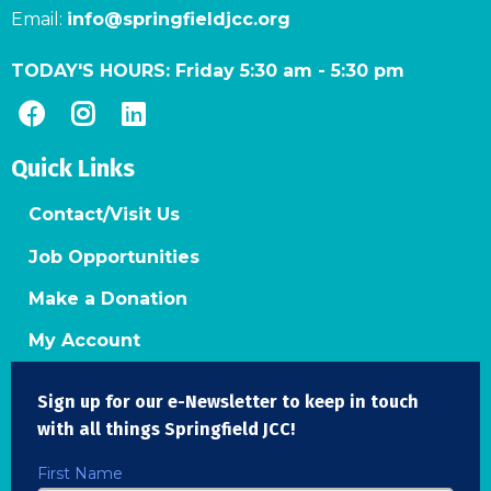
Email:
info@springfieldjcc.org
TODAY'S HOURS:
Friday 5:30 am
-
5:30 pm
Quick Links
Contact/Visit Us
Job Opportunities
Make a Donation
My Account
Sign up for our e-Newsletter to keep in touch
with all things Springfield JCC!
First Name