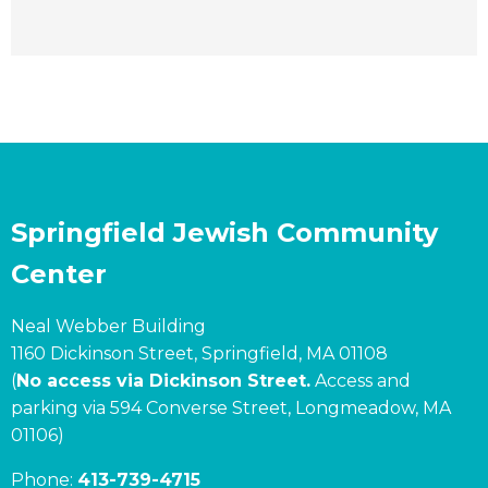
Springfield Jewish Community
Center
Neal Webber Building
1160 Dickinson Street, Springfield, MA 01108
(
No access via Dickinson Street.
Access and
parking via 594 Converse Street, Longmeadow, MA
01106)
Phone:
413-739-4715