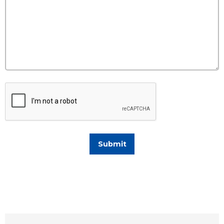
Submit