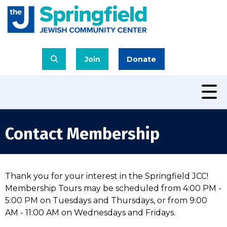
Join
Donate
Contact Membership
Thank you for your interest in the Springfield JCC!
Membership Tours may be scheduled from 4:00 PM -
5:00 PM on Tuesdays and Thursdays, or from 9:00
AM - 11:00 AM on Wednesdays and Fridays.