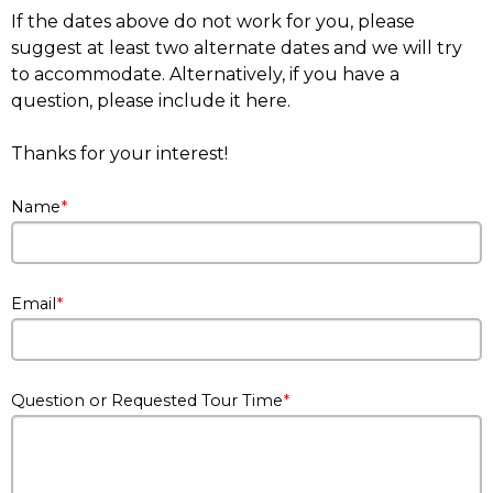
If the dates above do not work for you, please
suggest at least two alternate dates and we will try
to accommodate. Alternatively, if you have a
question, please include it here.
Thanks for your interest!
Name
Email
Question or Requested Tour Time