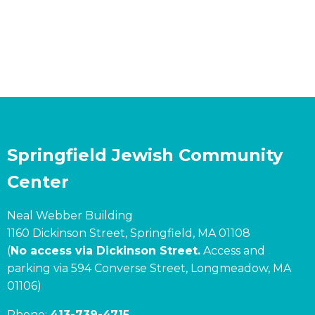
Springfield Jewish Community
Center
Neal Webber Building
1160 Dickinson Street, Springfield, MA 01108
(
No access via Dickinson Street.
Access and
parking via 594 Converse Street, Longmeadow, MA
01106)
Phone:
413-739-4715