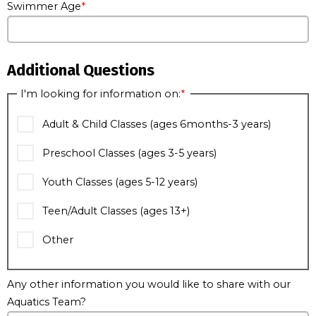
Swimmer Age
Additional Questions
I'm looking for information on:
Adult & Child Classes (ages 6months-3 years)
Preschool Classes (ages 3-5 years)
Youth Classes (ages 5-12 years)
Teen/Adult Classes (ages 13+)
Other
Any other information you would like to share with our
Aquatics Team?