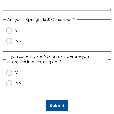
Are you a Springfield JCC member?
Yes
No
If you currently are NOT a member, are you
interested in becoming one?
Yes
No
Submit