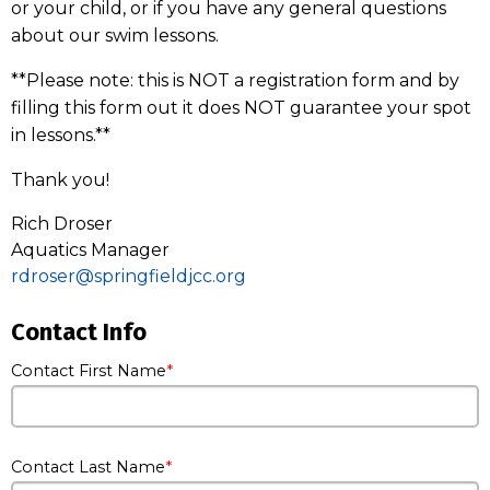
or your child, or if you have any general questions
about our swim lessons.
**Please note: this is NOT a registration form and by
filling this form out it does NOT guarantee your spot
in lessons.**
Thank you!
Rich Droser
Aquatics Manager
rdroser@springfieldjcc.org
Contact Info
Contact First Name
Contact Last Name