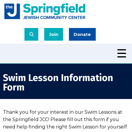
Join
Donate
Swim Lesson Information
Form
Thank you for your interest in our Swim Lessons at
the Springfield JCC! Please fill out this form if you
need help finding the right Swim Lesson for yourself