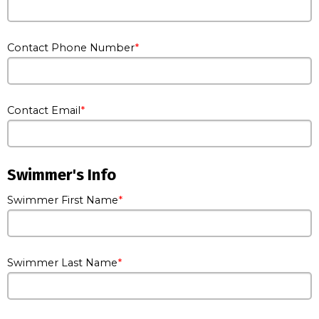
Contact Phone Number
Contact Email
Swimmer's Info
Swimmer First Name
Swimmer Last Name