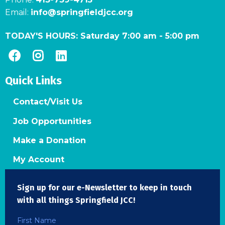
Email:
info@springfieldjcc.org
TODAY'S HOURS:
Saturday 7:00 am
-
5:00 pm
Quick Links
Contact/Visit Us
Job Opportunities
Make a Donation
My Account
Sign up for our e-Newsletter to keep in touch
with all things Springfield JCC!
First Name