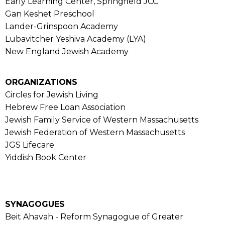
Early Learning Center, Springfield JCC
Gan Keshet Preschool
Lander-Grinspoon Academy
Lubavitcher Yeshiva Academy (LYA)
New England Jewish Academy
ORGANIZATIONS
Circles for Jewish Living
Hebrew Free Loan Association
Jewish Family Service of Western Massachusetts
Jewish Federation of Western Massachusetts
JGS Lifecare
Yiddish Book Center
SYNAGOGUES
Beit Ahavah - Reform Synagogue of Greater