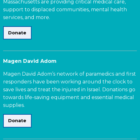
Massachusetts are providing critical medical care,
support to displaced communities, mental health
services, and more.
Donate
Magen David Adom
Magen David Adom’s network of paramedics and first
responders have been working around the clock to
save lives and treat the injured in Israel. Donations go
towards life-saving equipment and essential medical
supplies.
Donate