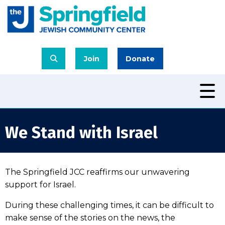
Join
Donate
We Stand with Israel
The Springfield JCC reaffirms our unwavering
support for Israel.
During these challenging times, it can be difficult to
make sense of the stories on the news, the