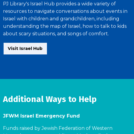
PJ Library's Israel Hub provides a wide variety of
resources to navigate conversations about events in
Israel with children and grandchildren, including
understanding the map of Israel, how to talk to kids
about scary situations, and songs of comfort.
Visit Israel Hub
Additional Ways to Help
JFWM Israel Emergency Fund
Funds raised by Jewish Federation of Western