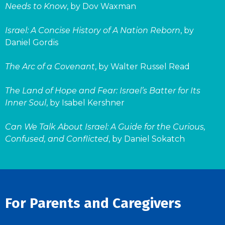
Needs to Know
, by Dov Waxman
Israel: A Concise History of A Nation Reborn
, by
Daniel Gordis
The Arc of a Covenant
, by Walter Russel Read
The Land of Hope and Fear: Israel’s Batter for Its
Inner Soul
, by Isabel Kershner
Can We Talk About Israel: A Guide for the Curious,
Confused, and Conflicted
, by Daniel Sokatch
For Parents and Caregivers