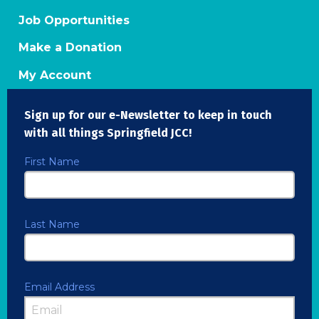
Job Opportunities
Make a Donation
My Account
Sign up for our e-Newsletter to keep in touch
with all things Springfield JCC!
First Name
Last Name
Email Address