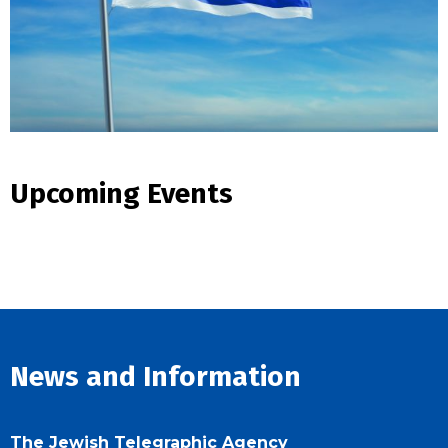
Upcoming Events
News and Information
The Jewish Telegraphic Agency