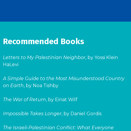
Recommended Books
Letters to My Palestinian Neighbor
, by Yossi Klein
HaLevi
A Simple Guide to the Most Misunderstood Country
on Earth
, by Noa Tishby
The War of Return
, by Einat Wilf
Impossible Takes Longer
, by Daniel Gordis
The Israeli-Palestinian Conflict: What Everyone