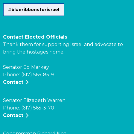
#blueribbonsforisrael
Contact Elected Officials
Thank them for supporting Israel and advocate to
bring the hostages home.
Senator Ed Markey
Phone: (617) 565-8519
Contact
Senator Elizabeth Warren
Phone: (617) 565-3170
Contact
Congressman Richard Neal