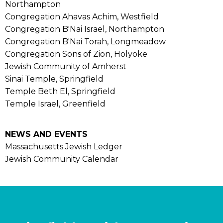
Northampton
Congregation Ahavas Achim, Westfield
Congregation B'Nai Israel, Northampton
Congregation B'Nai Torah, Longmeadow
Congregation Sons of Zion, Holyoke
Jewish Community of Amherst
Sinai Temple, Springfield
Temple Beth El, Springfield
Temple Israel, Greenfield
NEWS AND EVENTS
Massachusetts Jewish Ledger
Jewish Community Calendar