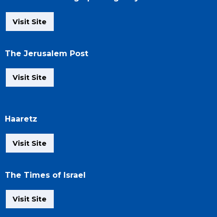
Visit Site
The Jerusalem Post
Visit Site
Haaretz
Visit Site
The Times of Israel
Visit Site