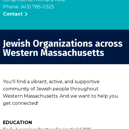
Phone: (413) 785-0325
Contact
Jewish Organizations across
Western Massachusetts
You'll find a vibrant, active, and supportive
community of Jewish people throughout
Western Massachusetts. And we want to help you
get connected!
EDUCATION