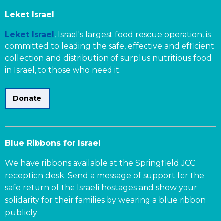
Leket Israel
Leket Israel
, Israel's largest food rescue operation, is
committed to leading the safe, effective and efficient
collection and distribution of surplus nutritious food
in Israel, to those who need it.
Donate
Blue Ribbons for Israel
We have ribbons available at the Springfield JCC
reception desk. Send a message of support for the
safe return of the Israeli hostages and show your
solidarity for their families by wearing a blue ribbon
publicly.