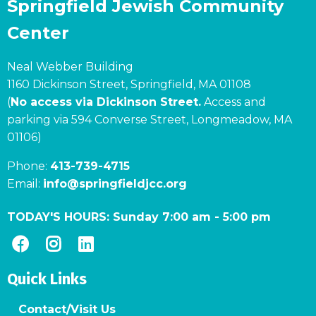
Springfield Jewish Community
Center
Neal Webber Building
1160 Dickinson Street, Springfield, MA 01108
(
No access via Dickinson Street.
Access and
parking via 594 Converse Street, Longmeadow, MA
01106)
Phone:
413-739-4715
Email:
info@springfieldjcc.org
TODAY'S HOURS:
Sunday 7:00 am
-
5:00 pm
Quick Links
Contact/Visit Us