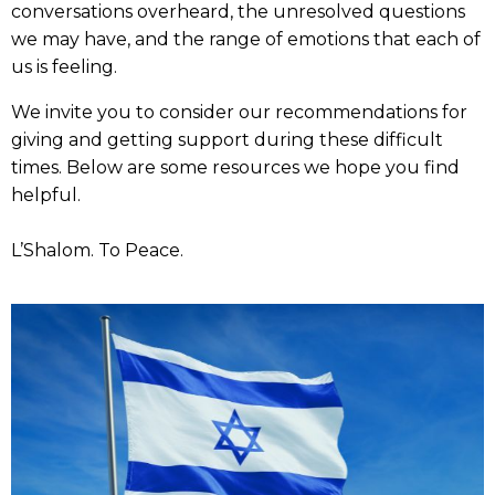
conversations overheard, the unresolved questions
we may have, and the range of emotions that each of
us is feeling.
We invite you to consider our recommendations for
giving and getting support during these difficult
times. Below are some resources we hope you find
helpful.
L’Shalom. To Peace.