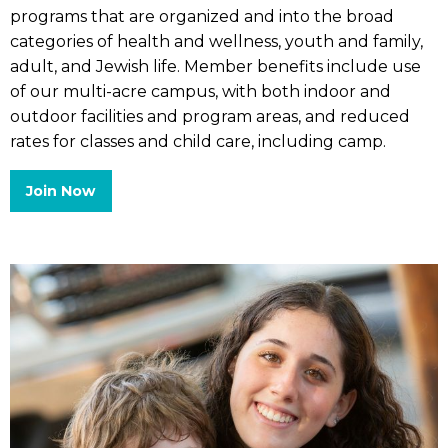
programs that are organized and into the broad
categories of health and wellness, youth and family,
adult, and Jewish life. Member benefits include use
of our multi-acre campus, with both indoor and
outdoor facilities and program areas, and reduced
rates for classes and child care, including camp.
Join Now