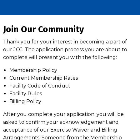
Join Our Community
Thank you for your interest in becoming a part of
our JCC. The application process you are about to
complete will present you with the following:
Membership Policy
Current Membership Rates
Facility Code of Conduct
Facility Rules
Billing Policy
After you complete your application, you will be
asked to confirm your acknowledgement and
acceptance of our Exercise Waiver and Billing
Arrangements. Someone from the Membership