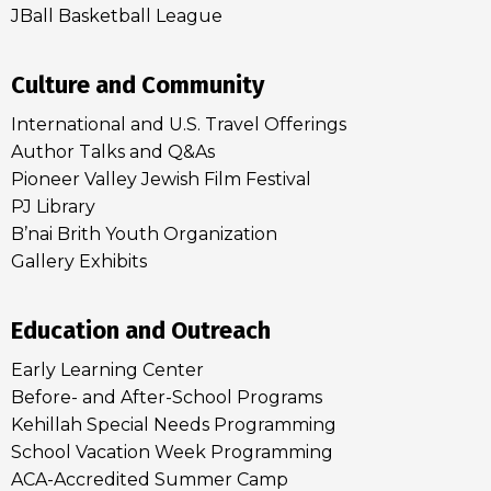
JBall Basketball League
Culture and Community
International and U.S. Travel Offerings
Author Talks and Q&As
Pioneer Valley Jewish Film Festival
PJ Library
B’nai Brith Youth Organization
Gallery Exhibits
Education and Outreach
Early Learning Center
Before- and After-School Programs
Kehillah Special Needs Programming
School Vacation Week Programming
ACA-Accredited Summer Camp