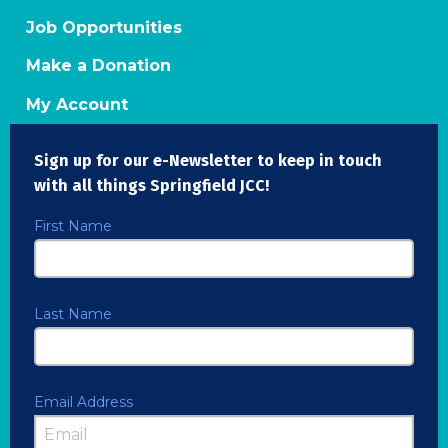
Job Opportunities
Make a Donation
My Account
Sign up for our e-Newsletter to keep in touch
with all things Springfield JCC!
First Name
Last Name
Email Address