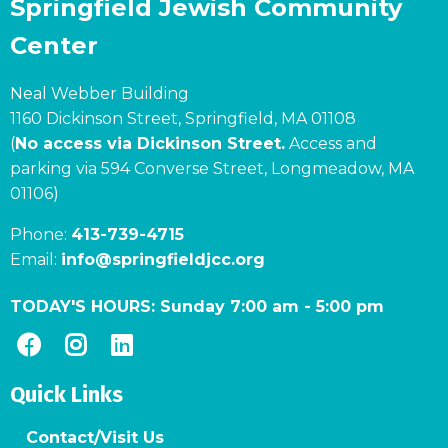
Springfield Jewish Community
Center
Neal Webber Building
1160 Dickinson Street, Springfield, MA 01108
(
No access via Dickinson Street.
Access and
parking via 594 Converse Street, Longmeadow, MA
01106)
Phone:
413-739-4715
Email:
info@springfieldjcc.org
TODAY'S HOURS:
Sunday 7:00 am
-
5:00 pm
Quick Links
Contact/Visit Us