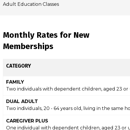
Adult Education Classes
Monthly Rates for New
Memberships
CATEGORY
FAMILY
Two individuals with dependent children, aged 23 or
DUAL ADULT
Two individuals, 20 - 64 years old, living in the same
CAREGIVER PLUS
One individual with dependent children, aged 23 or 