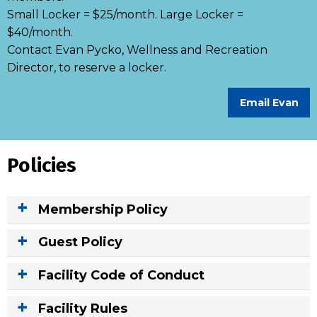
Small Locker = $25/month. Large Locker =
$40/month.
Contact Evan Pycko, Wellness and Recreation
Director, to reserve a locker.
Email Evan
Policies
Membership Policy
Guest Policy
Facility Code of Conduct
Facility Rules