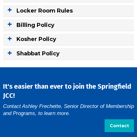
Locker Room Rules
Billing Policy
Kosher Policy
Shabbat Policy
It's easier than ever to join the Springfield
JCC!
Contact Ashley Frechette, Senior Director of Membership
and Programs, to learn more.
Contact