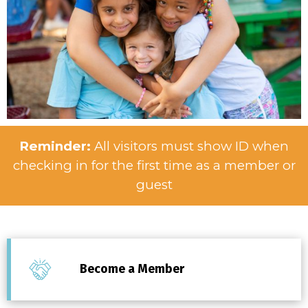
Reminder:
All visitors must show ID when
checking in for the first time as a member or
guest
Become a Member