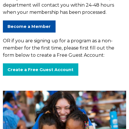
department will contact you within 24-48 hours
when your membership has been processed.
Become a Member
OR if you are signing up for a program as a non-
member for the first time, please first fill out the
form below to create a Free Guest Account:
Create a Free Guest Account