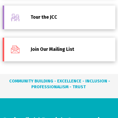
Tour the JCC
Join Our Mailing List
COMMUNITY BUILDING - EXCELLENCE - INCLUSION -
PROFESSIONALISM - TRUST