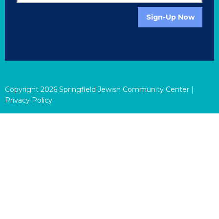
Sign-Up Now
Copyright
2026
Springfield Jewish Community Center |
Privacy Policy