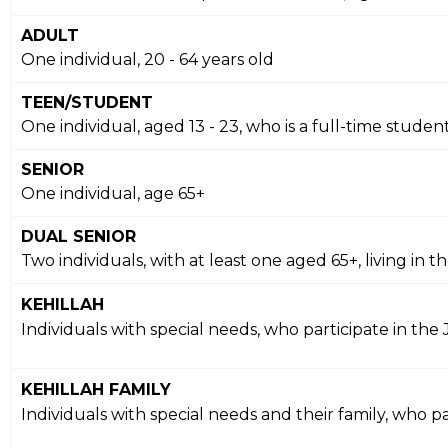
ADULT
One individual, 20 - 64 years old
TEEN/STUDENT
One individual, aged 13 - 23, who is a full-time studen
SENIOR
One individual, age 65+
DUAL SENIOR
Two individuals, with at least one aged 65+, living i
KEHILLAH
Individuals with special needs, who participate in the
KEHILLAH FAMILY
Individuals with special needs and their family, who p