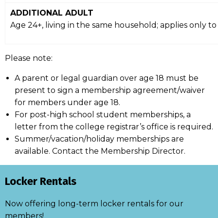
ADDITIONAL ADULT
Age 24+, living in the same household; applies only 
Please note:
A parent or legal guardian over age 18 must be
present to sign a membership agreement/waiver
for members under age 18.
For post-high school student memberships, a
letter from the college registrar’s office is required.
Summer/vacation/holiday memberships are
available. Contact the Membership Director.
Locker Rentals
Now offering long-term locker rentals for our
members!