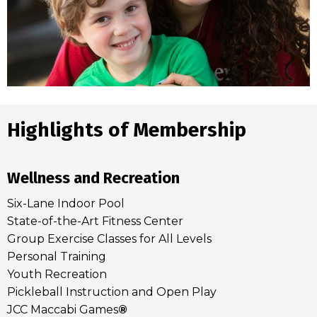
Highlights of Membership
Wellness and Recreation
Six-Lane Indoor Pool
State-of-the-Art Fitness Center
Group Exercise Classes for All Levels
Personal Training
Youth Recreation
Pickleball Instruction and Open Play
JCC Maccabi Games
®