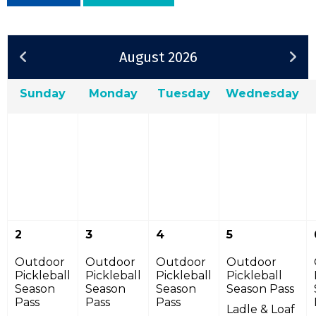
August 2026
Sunday
Monday
Tuesday
Wednesday
2
3
4
5
Outdoor
Outdoor
Outdoor
Outdoor
Pickleball
Pickleball
Pickleball
Pickleball
Season
Season
Season
Season Pass
Pass
Pass
Pass
Ladle & Loaf