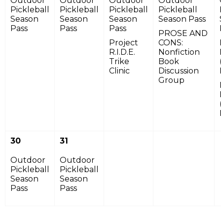
Outdoor
Outdoor
Outdoor
Outdoor
Pickleball
Pickleball
Pickleball
Pickleball
Season
Season
Season
Season Pass
Pass
Pass
Pass
PROSE AND
Project
CONS:
R.I.D.E.
Nonfiction
Trike
Book
Clinic
Discussion
Group
30
31
Outdoor
Outdoor
Pickleball
Pickleball
Season
Season
Pass
Pass