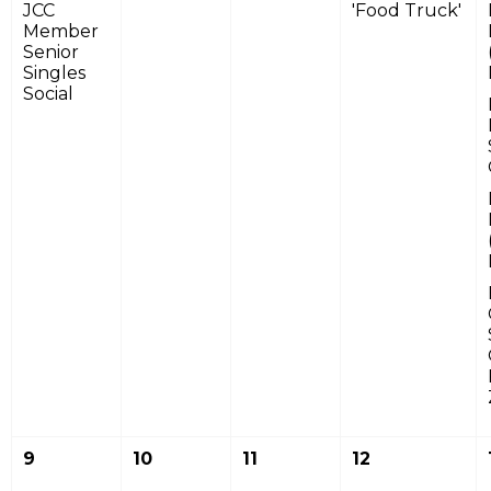
JCC
'Food Truck'
Member
Senior
Singles
Social
9
10
11
12