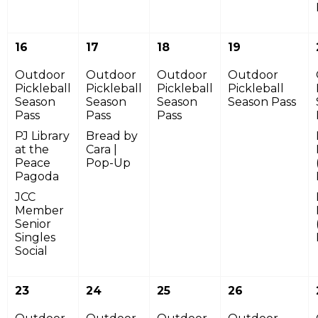
16
17
18
19
Outdoor
Outdoor
Outdoor
Outdoor
Pickleball
Pickleball
Pickleball
Pickleball
Season
Season
Season
Season Pass
Pass
Pass
Pass
PJ Library
Bread by
at the
Cara |
Peace
Pop-Up
Pagoda
JCC
Member
Senior
Singles
Social
23
24
25
26