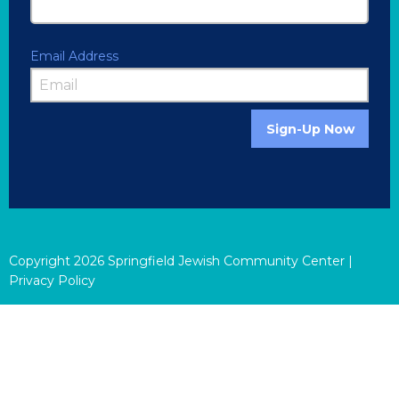
Email Address
Sign-Up Now
Copyright
2026
Springfield Jewish Community Center |
Privacy Policy