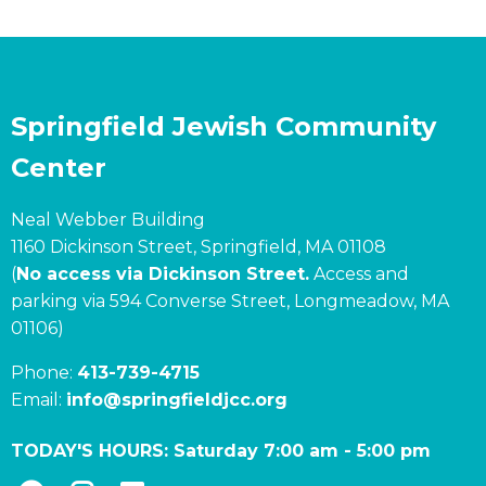
Springfield Jewish Community
Center
Neal Webber Building
1160 Dickinson Street, Springfield, MA 01108
(
No access via Dickinson Street.
Access and
parking via 594 Converse Street, Longmeadow, MA
01106)
Phone:
413-739-4715
Email:
info@springfieldjcc.org
TODAY'S HOURS:
Saturday 7:00 am
-
5:00 pm