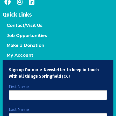
Quick Links
Contact/Visit Us
Job Opportunities
Make a Donation
My Account
Sign up for our e-Newsletter to keep in touch
with all things Springfield JCC!
First Name
Last Name