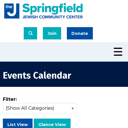
Join
Donate
Events Calendar
Filter:
List View
Glance View