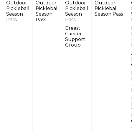
Outdoor
Outdoor
Outdoor
Outdoor
Pickleball
Pickleball
Pickleball
Pickleball
Season
Season
Season
Season Pass
Pass
Pass
Pass
Breast
Cancer
Support
Group